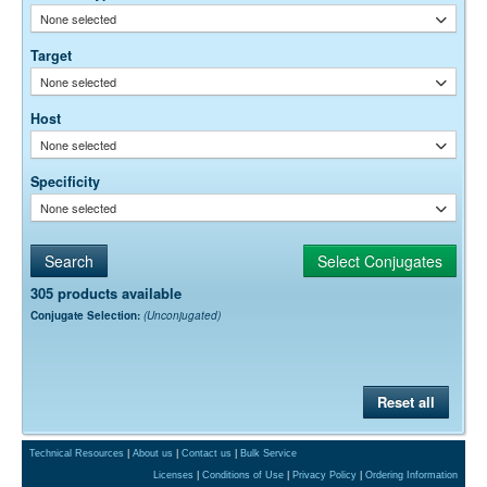
optimal dilution is a function of many factors, such as antigen density,
None selected
permeability, etc. The actual dilution used must be determined
empirically.
Target
None selected
Host
None selected
Specificity
None selected
305 products available
Conjugate Selection:
(Unconjugated)
Reset all
Technical Resources
|
About us
|
Contact us
|
Bulk Service
Licenses
|
Conditions of Use
|
Privacy Policy
|
Ordering Information