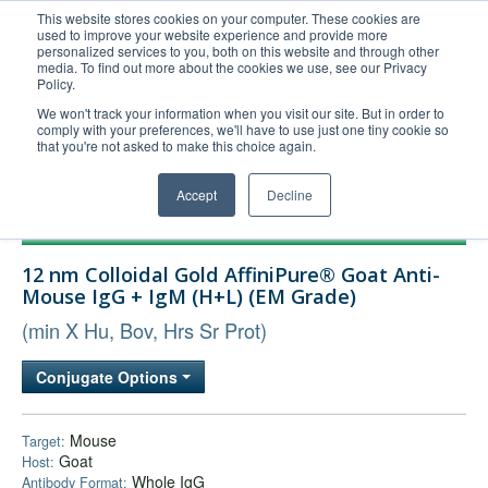
This website stores cookies on your computer. These cookies are
used to improve your website experience and provide more
United+States
personalized services to you, both on this website and through other
media. To find out more about the cookies we use, see our Privacy
800-367-5296
Policy.
Login/Register
We won't track your information when you visit our site. But in order to
comply with your preferences, we'll have to use just one tiny cookie so
Order Upload
that you're not asked to make this choice again.
Accept
Decline
Products
12 nm Colloidal Gold AffiniPure® Goat Anti-
Technical Support
Mouse IgG + IgM (H+L) (EM Grade)
FAQs
(min X Hu, Bov, Hrs Sr Prot)
Company
Conjugate Options
Bulk Service
Mouse
Target:
Goat
Host:
Whole IgG
Antibody Format: