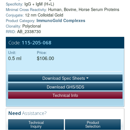
IgG + IgM (H+L)
Specificity:
Human, Bovine, Horse Serum Proteins
Minimal Cross Reactivity:
12 nm Colloidal Gold
Conjugate:
ImmunoGold Complexes
Product Category:
Polyclonal
Clonality:
AB_2338730
RRID:
Code:
115-205-068
Unit:
Price:
0.5 ml
$106.00
Download Spec Sheets
Download GHS/SDS
Technical Info
Need
Assistance?
Technical
Product
Inquiry
Selection