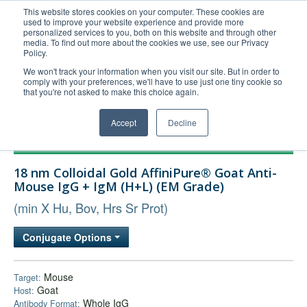
This website stores cookies on your computer. These cookies are
used to improve your website experience and provide more
United+States
personalized services to you, both on this website and through other
media. To find out more about the cookies we use, see our Privacy
800-367-5296
Policy.
Login/Register
We won't track your information when you visit our site. But in order to
comply with your preferences, we'll have to use just one tiny cookie so
Order Upload
that you're not asked to make this choice again.
Accept
Decline
Products
18 nm Colloidal Gold AffiniPure® Goat Anti-
Technical Support
Mouse IgG + IgM (H+L) (EM Grade)
FAQs
(min X Hu, Bov, Hrs Sr Prot)
Company
Conjugate Options
Bulk Service
Mouse
Target:
Goat
Host:
Whole IgG
Antibody Format: