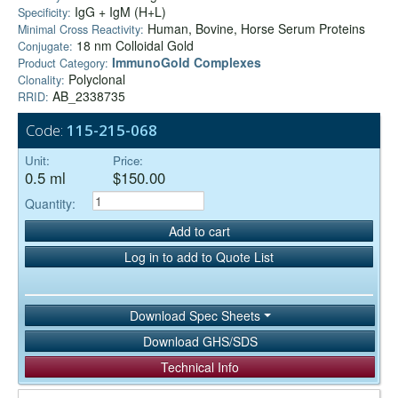
IgG + IgM (H+L)
Specificity:
Human, Bovine, Horse Serum Proteins
Minimal Cross Reactivity:
18 nm Colloidal Gold
Conjugate:
ImmunoGold Complexes
Product Category:
Polyclonal
Clonality:
AB_2338735
RRID:
Code:
115-215-068
Unit:
Price:
0.5 ml
$150.00
Quantity:
Add to cart
Log in to add to Quote List
Download Spec Sheets
Download GHS/SDS
Technical Info