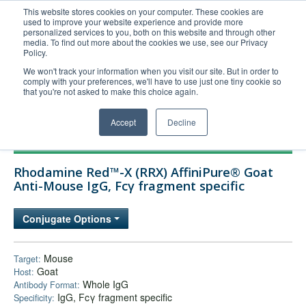
This website stores cookies on your computer. These cookies are
used to improve your website experience and provide more
United+States
personalized services to you, both on this website and through other
media. To find out more about the cookies we use, see our Privacy
800-367-5296
Policy.
Login/Register
We won't track your information when you visit our site. But in order to
comply with your preferences, we'll have to use just one tiny cookie so
Order Upload
that you're not asked to make this choice again.
Accept
Decline
Products
Rhodamine Red™-X (RRX) AffiniPure® Goat
Technical Support
Anti-Mouse IgG, Fcγ fragment specific
FAQs
Conjugate Options
Company
Bulk Service
Mouse
Target:
Goat
Host:
Whole IgG
Antibody Format:
IgG, Fcγ fragment specific
Specificity: