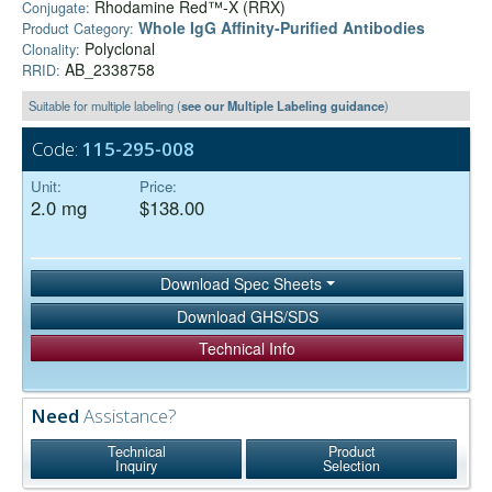
Rhodamine Red™-X (RRX)
Conjugate:
Whole IgG Affinity-Purified Antibodies
Product Category:
Polyclonal
Clonality:
AB_2338758
RRID:
Suitable for multiple labeling (
see our Multiple Labeling guidance
)
Code:
115-295-008
Unit:
Price:
2.0 mg
$138.00
Download Spec Sheets
Download GHS/SDS
Technical Info
Need
Assistance?
Technical
Product
Inquiry
Selection