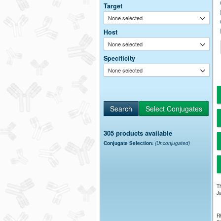
Target
None selected
Host
None selected
Specificity
None selected
305 products available
Conjugate Selection:
(Unconjugated)
Th
Ja
Rh