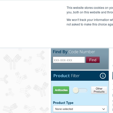
United+States
800-367-5296
This website stores cookies on y
you, both on this website and thro
We won't track your information whe
not asked to make this choice aga
Products
Technic
Find By
Code Number
Find
Product
Filter
Antibodies
Other Products
Product Type
None selected