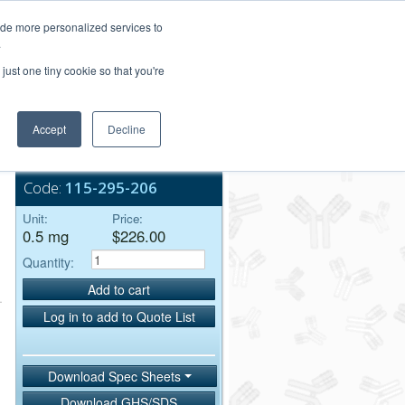
Login/Register
ide more personalized services to
.
Order Upload
just one tiny cookie so that you're
Accept
Decline
Bulk Service
Code:
115-295-206
Unit:
Price:
0.5 mg
$226.00
Quantity:
Add to cart
Log in to add to Quote List
Download Spec Sheets
Download GHS/SDS