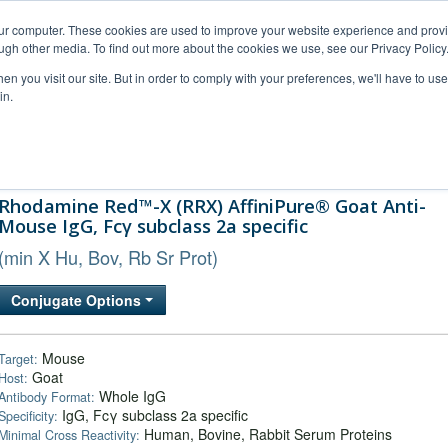
our computer. These cookies are used to improve your website experience and prov
ugh other media. To find out more about the cookies we use, see our Privacy Policy
n you visit our site. But in order to comply with your preferences, we'll have to use 
in.
al Support
FAQs
Company
Rhodamine Red™-X (RRX) AffiniPure® Goat Anti-
Mouse IgG, Fcγ subclass 2a specific
(min X Hu, Bov, Rb Sr Prot)
Conjugate Options
Mouse
Target:
Goat
Host:
Whole IgG
Antibody Format:
IgG, Fcγ subclass 2a specific
Specificity:
Human, Bovine, Rabbit Serum Proteins
Minimal Cross Reactivity: