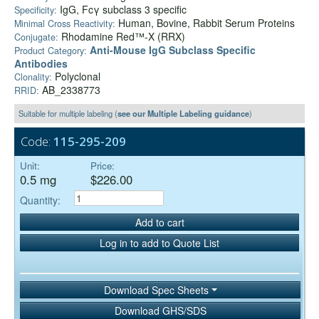
IgG, Fcγ subclass 3 specific
Specificity:
Human, Bovine, Rabbit Serum Proteins
Minimal Cross Reactivity:
Rhodamine Red™-X (RRX)
Conjugate:
Anti-Mouse IgG Subclass Specific
Product Category:
Antibodies
Polyclonal
Clonality:
AB_2338773
RRID:
Suitable for multiple labeling (
see our Multiple Labeling guidance
)
Code:
115-295-209
Unit:
Price:
0.5 mg
$226.00
Quantity:
Add to cart
Log in to add to Quote List
Download Spec Sheets
Download GHS/SDS