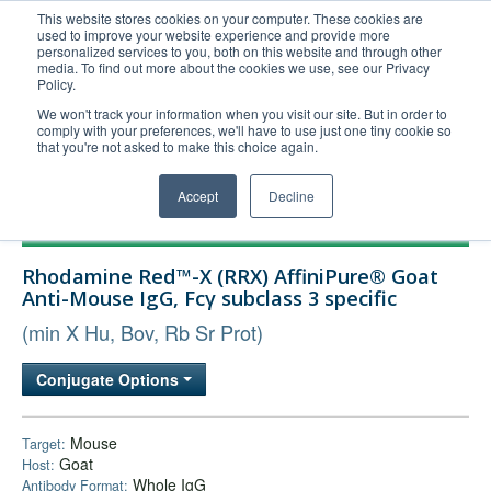
This website stores cookies on your computer. These cookies are
used to improve your website experience and provide more
United+States
personalized services to you, both on this website and through other
media. To find out more about the cookies we use, see our Privacy
800-367-5296
Policy.
Login/Register
We won't track your information when you visit our site. But in order to
comply with your preferences, we'll have to use just one tiny cookie so
Order Upload
that you're not asked to make this choice again.
Accept
Decline
Products
Rhodamine Red™-X (RRX) AffiniPure® Goat
Technical Support
Anti-Mouse IgG, Fcγ subclass 3 specific
FAQs
(min X Hu, Bov, Rb Sr Prot)
Company
Conjugate Options
Bulk Service
Mouse
Target:
Goat
Host:
Whole IgG
Antibody Format: