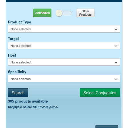
Antibodies
Other Products
Product Type
None selected
Target
None selected
Host
None selected
Specificity
None selected
305 products available
Conjugate Selection:
(Unconjugated)