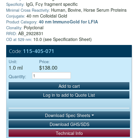
IgG, Fcγ fragment specific
Specificity:
Human, Bovine, Horse Serum Proteins
Minimal Cross Reactivity:
40 nm Colloidal Gold
Conjugate:
40 nm ImmunoGold for LFIA
Product Category:
Polyclonal
Clonality:
AB_2922831
RRID:
10.0 (see Specification Sheet)
OD at 529 nm:
Code:
115-405-071
Unit:
Price:
1.0 ml
$138.00
Quantity:
Add to cart
Log in to add to Quote List
Download Spec Sheets
Download GHS/SDS
Technical Info