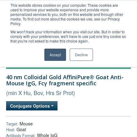
This website stores cookies on your computer. These cookies are
used to improve your website experience and provide more
United+States
personalized services to you, both on this website and through other
media. To find out more about the cookies we use, see our Privacy
800-367-5296
Policy.
Login/Register
We won't track your information when you visit our site. But in order to
comply with your preferences, we'll have to use just one tiny cookie so
Order Upload
that you're not asked to make this choice again.
Accept
Decline
Products
40 nm Colloidal Gold AffiniPure® Goat Anti-
Technical Support
Mouse IgG, Fcγ fragment specific
FAQs
(min X Hu, Bov, Hrs Sr Prot)
Company
Conjugate Options
Bulk Service
Mouse
Target:
Goat
Host:
Whole IgG
Antibody Format: