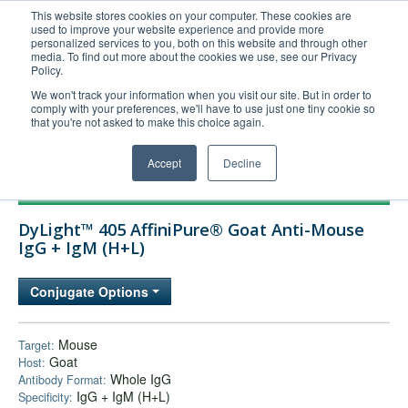
This website stores cookies on your computer. These cookies are
used to improve your website experience and provide more
United+States
personalized services to you, both on this website and through other
media. To find out more about the cookies we use, see our Privacy
800-367-5296
Policy.
Login/Register
We won't track your information when you visit our site. But in order to
comply with your preferences, we'll have to use just one tiny cookie so
Order Upload
that you're not asked to make this choice again.
Accept
Decline
Products
DyLight™ 405 AffiniPure® Goat Anti-Mouse
Technical Support
IgG + IgM (H+L)
FAQs
Conjugate Options
Company
Bulk Service
Mouse
Target:
Goat
Host:
Whole IgG
Antibody Format:
IgG + IgM (H+L)
Specificity: