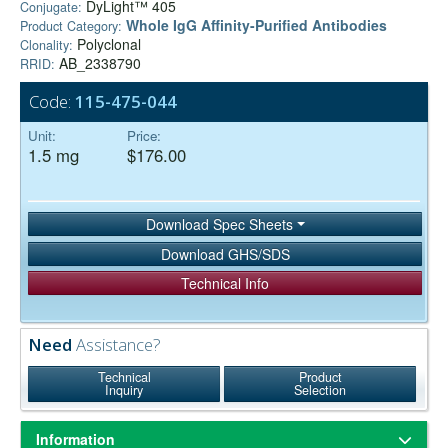
DyLight™ 405
Conjugate:
Whole IgG Affinity-Purified Antibodies
Product Category:
Polyclonal
Clonality:
AB_2338790
RRID:
Code:
115-475-044
Unit:
Price:
1.5 mg
$176.00
Download Spec Sheets
Download GHS/SDS
Technical Info
Need
Assistance?
Technical
Product
Inquiry
Selection
Information