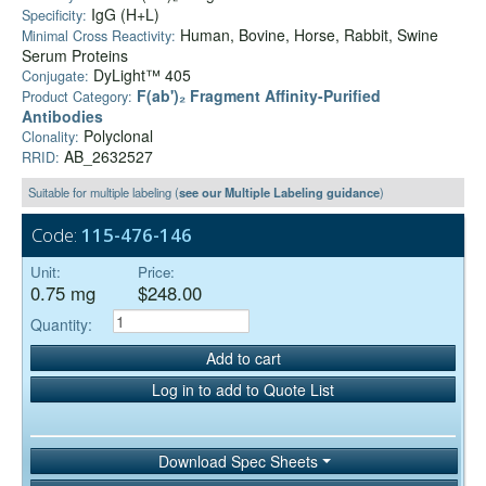
IgG (H+L)
Specificity:
Human, Bovine, Horse, Rabbit, Swine
Minimal Cross Reactivity:
Serum Proteins
DyLight™ 405
Conjugate:
F(ab')₂ Fragment Affinity-Purified
Product Category:
Antibodies
Polyclonal
Clonality:
AB_2632527
RRID:
Suitable for multiple labeling (
see our Multiple Labeling guidance
)
Code:
115-476-146
Unit:
Price:
0.75 mg
$248.00
Quantity:
Add to cart
Log in to add to Quote List
Download Spec Sheets