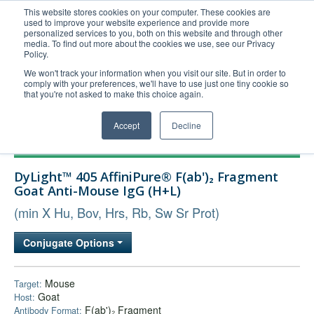
This website stores cookies on your computer. These cookies are
used to improve your website experience and provide more
United+States
personalized services to you, both on this website and through other
media. To find out more about the cookies we use, see our Privacy
800-367-5296
Policy.
Login/Register
We won't track your information when you visit our site. But in order to
comply with your preferences, we'll have to use just one tiny cookie so
Order Upload
that you're not asked to make this choice again.
Accept
Decline
Products
DyLight™ 405 AffiniPure® F(ab')₂ Fragment
Technical Support
Goat Anti-Mouse IgG (H+L)
FAQs
(min X Hu, Bov, Hrs, Rb, Sw Sr Prot)
Company
Conjugate Options
Bulk Service
Mouse
Target:
Goat
Host:
F(ab')₂ Fragment
Antibody Format: