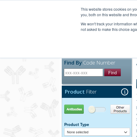
United+States
800-367-5296
This website stores cookies on y
you, both on this website and thro
We won't track your information whe
not asked to make this choice aga
Products
Technic
Find By
Code Number
Find
Product
Filter
Antibodies
Other Products
Product Type
None selected