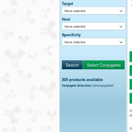
Target
None selected
Host
None selected
Specificity
None selected
305 products available
Conjugate Selection:
(Unconjugated)
Th
Ja
Th