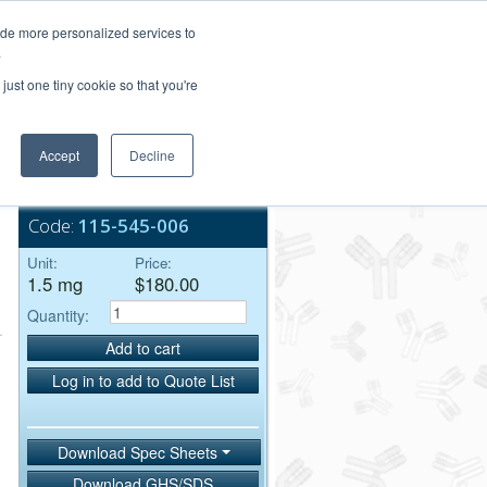
Login/Register
ide more personalized services to
.
Order Upload
just one tiny cookie so that you're
Accept
Decline
Bulk Service
,
Code:
115-545-006
Unit:
Price:
1.5 mg
$180.00
Quantity:
Add to cart
Log in to add to Quote List
Download Spec Sheets
Download GHS/SDS