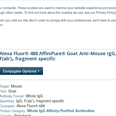
our computer. These cookies are used to improve your website experience and prov
ugh other media. To find out more about the cookies we use, see our Privacy Policy
n you visit our site. But in order to comply with your preferences, we'll have to use 
in.
al Support
FAQs
Company
Alexa Fluor® 488 AffiniPure® Goat Anti-Mouse IgG
F(ab')₂ fragment specific
Conjugate Options
Mouse
Target:
Goat
Host:
Whole IgG
Antibody Format:
IgG, F(ab')₂ fragment specific
Specificity:
Alexa Fluor® 488
Conjugate:
Whole IgG Affinity-Purified Antibodies
Product Category:
Polyclonal
Clonality: