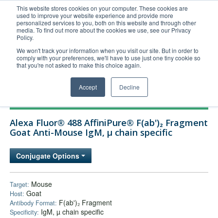
This website stores cookies on your computer. These cookies are
used to improve your website experience and provide more
United+States
personalized services to you, both on this website and through other
media. To find out more about the cookies we use, see our Privacy
800-367-5296
Policy.
Login/Register
We won't track your information when you visit our site. But in order to
comply with your preferences, we'll have to use just one tiny cookie so
Order Upload
that you're not asked to make this choice again.
Accept
Decline
Products
Alexa Fluor® 488 AffiniPure® F(ab')₂ Fragment
Technical Support
Goat Anti-Mouse IgM, µ chain specific
FAQs
Conjugate Options
Company
Bulk Service
Mouse
Target:
Goat
Host:
F(ab')₂ Fragment
Antibody Format:
IgM, µ chain specific
Specificity: