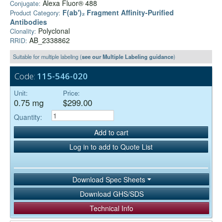
Alexa Fluor® 488
Conjugate:
F(ab')₂ Fragment Affinity-Purified
Product Category:
Antibodies
Polyclonal
Clonality:
AB_2338862
RRID:
Suitable for multiple labeling (
see our Multiple Labeling guidance
)
Code:
115-546-020
Unit:
Price:
0.75 mg
$299.00
Quantity:
Add to cart
Log in to add to Quote List
Download Spec Sheets
Download GHS/SDS
Technical Info