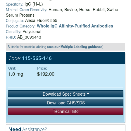
IgG (H+L)
Specificity:
Human, Bovine, Horse, Rabbit, Swine
Minimal Cross Reactivity:
Serum Proteins
Alexa Fluor® 555
Conjugate:
Whole IgG Affinity-Purified Antibodies
Product Category:
Polyclonal
Clonality:
AB_3095443
RRID:
Suitable for multiple labeling (
see our Multiple Labeling guidance
)
Code:
115-565-146
Unit:
Price:
1.0 mg
$192.00
Download Spec Sheets
Download GHS/SDS
Technical Info
Need
Assistance?