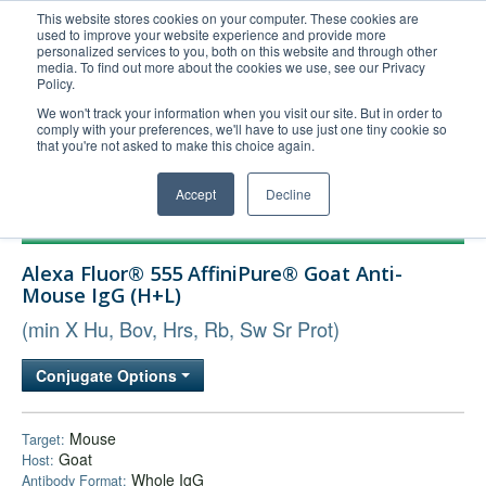
This website stores cookies on your computer. These cookies are
used to improve your website experience and provide more
United+States
personalized services to you, both on this website and through other
media. To find out more about the cookies we use, see our Privacy
800-367-5296
Policy.
Login/Register
We won't track your information when you visit our site. But in order to
comply with your preferences, we'll have to use just one tiny cookie so
Order Upload
that you're not asked to make this choice again.
Accept
Decline
Products
Alexa Fluor® 555 AffiniPure® Goat Anti-
Technical Support
Mouse IgG (H+L)
FAQs
(min X Hu, Bov, Hrs, Rb, Sw Sr Prot)
Company
Conjugate Options
Bulk Service
Mouse
Target:
Goat
Host:
Whole IgG
Antibody Format: