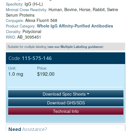
IgG (H+L)
Specificity:
Human, Bovine, Horse, Rabbit, Swine
Minimal Cross Reactivity:
Serum Proteins
Alexa Fluor® 568
Conjugate:
Whole IgG Affinity-Purified Antibodies
Product Category:
Polyclonal
Clonality:
AB_3095451
RRID:
Suitable for multiple labeling (
see our Multiple Labeling guidance
)
Code:
115-575-146
Unit:
Price:
1.0 mg
$192.00
Download Spec Sheets
Download GHS/SDS
Technical Info
Need
Assistance?