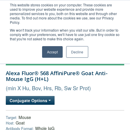
This website stores cookies on your computer. These cookies are
used to improve your website experience and provide more
United+States
personalized services to you, both on this website and through other
media. To find out more about the cookies we use, see our Privacy
800-367-5296
Policy.
Login/Register
We won't track your information when you visit our site. But in order to
comply with your preferences, we'll have to use just one tiny cookie so
Order Upload
that you're not asked to make this choice again.
Accept
Decline
Products
Alexa Fluor® 568 AffiniPure® Goat Anti-
Technical Support
Mouse IgG (H+L)
FAQs
(min X Hu, Bov, Hrs, Rb, Sw Sr Prot)
Company
Conjugate Options
Bulk Service
Mouse
Target:
Goat
Host:
Whole IgG
Antibody Format: