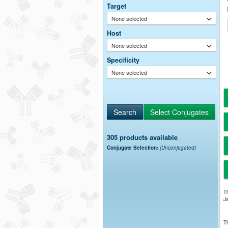
Target
None selected
Host
None selected
Specificity
None selected
305 products available
Conjugate Selection:
(Unconjugated)
Th
Ja
Th