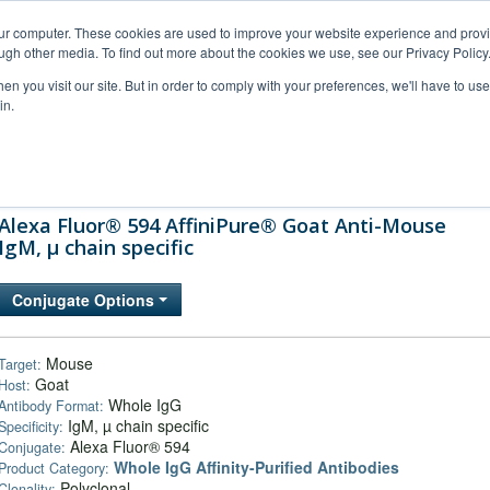
our computer. These cookies are used to improve your website experience and prov
ugh other media. To find out more about the cookies we use, see our Privacy Policy
n you visit our site. But in order to comply with your preferences, we'll have to use 
in.
al Support
FAQs
Company
Alexa Fluor® 594 AffiniPure® Goat Anti-Mouse
IgM, µ chain specific
Conjugate Options
Mouse
Target:
Goat
Host:
Whole IgG
Antibody Format:
IgM, µ chain specific
Specificity:
Alexa Fluor® 594
Conjugate:
Whole IgG Affinity-Purified Antibodies
Product Category:
Polyclonal
Clonality: