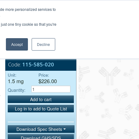
Login/Register
ide more personalized services to
.
Order Upload
just one tiny cookie so that you're
Accept
Decline
Bulk Service
Code:
115-585-020
Unit:
Price:
1.5 mg
$226.00
Quantity:
Add to cart
Log in to add to Quote List
Download Spec Sheets
Download GHS/SDS