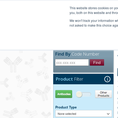
United+States
800-367-5296
This website stores cookies on y
you, both on this website and thro
We won't track your information whe
not asked to make this choice aga
Products
Technic
Find By
Code Number
Find
Product
Filter
Antibodies
Other Products
Product Type
None selected