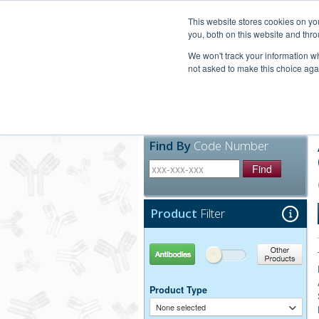
United+States
800-367-5296
This website stores cookies on y
you, both on this website and thro
We won't track your information whe
not asked to make this choice aga
Products
Technic
Find By
Code Number
Find
Product
Filter
Antibodies
Other Products
Product Type
None selected