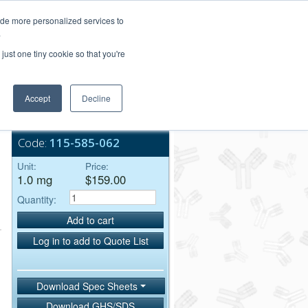
Login/Register
ide more personalized services to
.
Order Upload
just one tiny cookie so that you're
Accept
Decline
Bulk Service
Code:
115-585-062
Unit:
Price:
1.0 mg
$159.00
Quantity:
Add to cart
Log in to add to Quote List
Download Spec Sheets
Download GHS/SDS