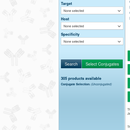
Target
None selected
Host
None selected
Specificity
None selected
305 products available
Conjugate Selection:
(Unconjugated)
Th
Ja
Th