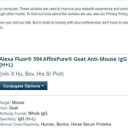
our computer. These cookies are used to improve your website experience and prov
ugh other media. To find out more about the cookies we use, see our Privacy Policy
n you visit our site. But in order to comply with your preferences, we'll have to use 
in.
al Support
FAQs
Company
Alexa Fluor® 594 AffiniPure® Goat Anti-Mouse IgG
(H+L)
(min X Hu, Bov, Hrs Sr Prot)
Conjugate Options
Mouse
Target:
Goat
Host:
Whole IgG
Antibody Format:
IgG (H+L)
Specificity:
Human, Bovine, Horse Serum Proteins
Minimal Cross Reactivity: