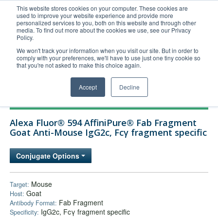
This website stores cookies on your computer. These cookies are
used to improve your website experience and provide more
United+States
personalized services to you, both on this website and through other
media. To find out more about the cookies we use, see our Privacy
800-367-5296
Policy.
Login/Register
We won't track your information when you visit our site. But in order to
comply with your preferences, we'll have to use just one tiny cookie so
Order Upload
that you're not asked to make this choice again.
Accept
Decline
Products
Alexa Fluor® 594 AffiniPure® Fab Fragment
Technical Support
Goat Anti-Mouse IgG2c, Fcγ fragment specific
FAQs
Conjugate Options
Company
Bulk Service
Mouse
Target:
Goat
Host:
Fab Fragment
Antibody Format:
IgG2c, Fcγ fragment specific
Specificity: