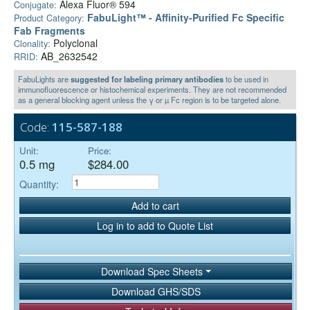
Alexa Fluor® 594
Conjugate:
FabuLight™ - Affinity-Purified Fc Specific
Product Category:
Fab Fragments
Polyclonal
Clonality:
AB_2632542
RRID:
FabuLights are
suggested for labeling primary antibodies
to be used in
immunofluorescence or histochemical experiments. They are not recommended
as a general blocking agent unless the γ or µ Fc region is to be targeted alone.
Code:
115-587-188
Unit:
Price:
0.5 mg
$284.00
Quantity:
Add to cart
Log in to add to Quote List
Download Spec Sheets
Download GHS/SDS