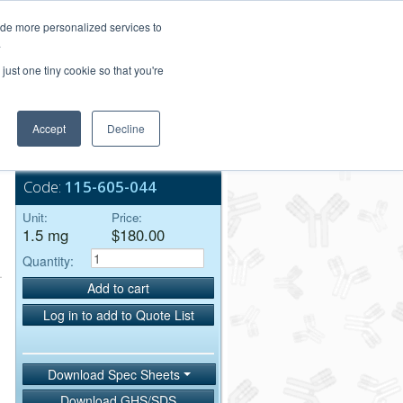
Login/Register
ide more personalized services to
.
Order Upload
just one tiny cookie so that you're
Accept
Decline
Bulk Service
Code:
115-605-044
Unit:
Price:
1.5 mg
$180.00
Quantity:
Add to cart
Log in to add to Quote List
Download Spec Sheets
Download GHS/SDS