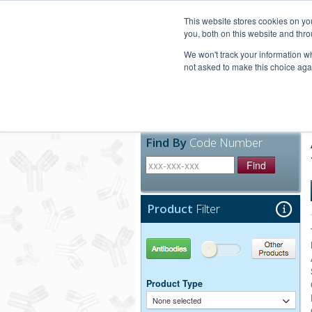
United+States
800-367-5296
This website stores cookies on y
you, both on this website and thro
We won't track your information whe
not asked to make this choice aga
Products
Technic
Find By
Code Number
Find
Product
Filter
Antibodies
Other Products
Product Type
None selected