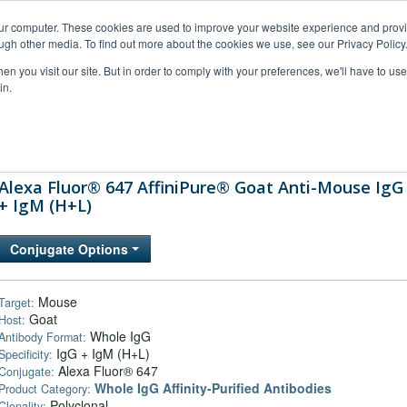
our computer. These cookies are used to improve your website experience and prov
ugh other media. To find out more about the cookies we use, see our Privacy Policy
n you visit our site. But in order to comply with your preferences, we'll have to use 
in.
al Support
FAQs
Company
Alexa Fluor® 647 AffiniPure® Goat Anti-Mouse IgG
+ IgM (H+L)
Conjugate Options
Mouse
Target:
Goat
Host:
Whole IgG
Antibody Format:
IgG + IgM (H+L)
Specificity:
Alexa Fluor® 647
Conjugate:
Whole IgG Affinity-Purified Antibodies
Product Category:
Polyclonal
Clonality: