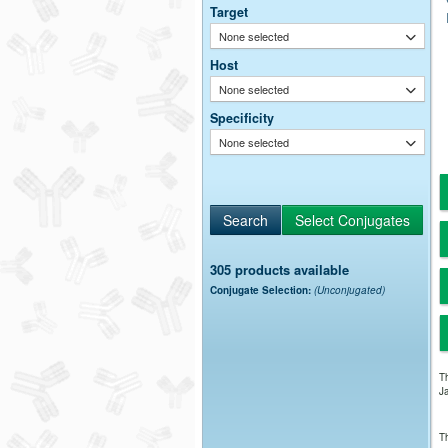
Target
None selected
Host
None selected
Specificity
None selected
305 products available
Conjugate Selection:
(Unconjugated)
Th
Ja
Th