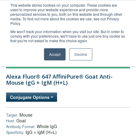
This website stores cookies on your computer. These cookies are
used to improve your website experience and provide more
United+States
personalized services to you, both on this website and through other
media. To find out more about the cookies we use, see our Privacy
800-367-5296
Policy.
Login/Register
We won't track your information when you visit our site. But in order to
comply with your preferences, we'll have to use just one tiny cookie so
Order Upload
that you're not asked to make this choice again.
Accept
Decline
Products
Alexa Fluor® 647 AffiniPure® Goat Anti-
Technical Support
Mouse IgG + IgM (H+L)
FAQs
Conjugate Options
Company
Bulk Service
Mouse
Target:
Goat
Host:
Whole IgG
Antibody Format:
IgG + IgM (H+L)
Specificity: