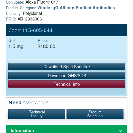
Alexa Fluor® 647
Conjugate:
Whole IgG Affinity-Purified Antibodies
Product Category:
Polyclonal
Clonality:
AB_2338906
RRID:
Code:
115-605-044
Unit:
Price:
1.5 mg
$180.00
Download Spec Sheets
Download GHS/SDS
Technical Info
Need
Assistance?
Technical
Product
Inquiry
Selection
Information