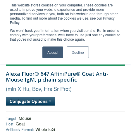
This website stores cookies on your computer. These cookies are
used to improve your website experience and provide more
United+States
personalized services to you, both on this website and through other
media. To find out more about the cookies we use, see our Privacy
800-367-5296
Policy.
Login/Register
We won't track your information when you visit our site. But in order to
comply with your preferences, we'll have to use just one tiny cookie so
Order Upload
that you're not asked to make this choice again.
Accept
Decline
Products
Alexa Fluor® 647 AffiniPure® Goat Anti-
Technical Support
Mouse IgM, µ chain specific
FAQs
(min X Hu, Bov, Hrs Sr Prot)
Company
Conjugate Options
Bulk Service
Mouse
Target:
Goat
Host:
Whole IgG
Antibody Format: