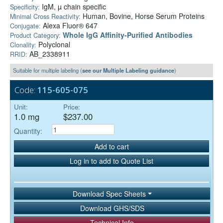
IgM, µ chain specific
Specificity:
Human, Bovine, Horse Serum Proteins
Minimal Cross Reactivity:
Alexa Fluor® 647
Conjugate:
Whole IgG Affinity-Purified Antibodies
Product Category:
Polyclonal
Clonality:
AB_2338911
RRID:
Suitable for multiple labeling (
see our Multiple Labeling guidance
)
Code:
115-605-075
Unit:
Price:
1.0 mg
$237.00
Quantity:
Add to cart
Log in to add to Quote List
Download Spec Sheets
Download GHS/SDS
Technical Info