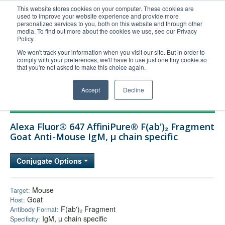
This website stores cookies on your computer. These cookies are
used to improve your website experience and provide more
United+States
personalized services to you, both on this website and through other
media. To find out more about the cookies we use, see our Privacy
800-367-5296
Policy.
Login/Register
We won't track your information when you visit our site. But in order to
comply with your preferences, we'll have to use just one tiny cookie so
Order Upload
that you're not asked to make this choice again.
Accept
Decline
Products
Alexa Fluor® 647 AffiniPure® F(ab')₂ Fragment
Technical Support
Goat Anti-Mouse IgM, µ chain specific
FAQs
Conjugate Options
Company
Bulk Service
Mouse
Target:
Goat
Host:
F(ab')₂ Fragment
Antibody Format:
IgM, µ chain specific
Specificity: