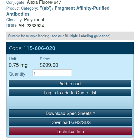
Alexa Fluor® 647
Conjugate:
F(ab')₂ Fragment Affinity-Purified
Product Category:
Antibodies
Polyclonal
Clonality:
AB_2338924
RRID:
Suitable for multiple labeling (
see our Multiple Labeling guidance
)
Code:
115-606-020
Unit:
Price:
0.75 mg
$299.00
Quantity:
Add to cart
Log in to add to Quote List
Download Spec Sheets
Download GHS/SDS
Technical Info