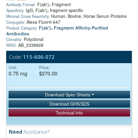
F(ab')₂ Fragment
Antibody Format:
IgG, F(ab')₂ fragment specific
Specificity:
Human, Bovine, Horse Serum Proteins
Minimal Cross Reactivity:
Alexa Fluor® 647
Conjugate:
F(ab')₂ Fragment Affinity-Purified
Product Category:
Antibodies
Polyclonal
Clonality:
AB_2338928
RRID:
Code:
115-606-072
Unit:
Price:
0.75 mg
$270.00
Download Spec Sheets
Download GHS/SDS
Technical Info
Need
Assistance?