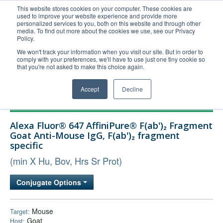
This website stores cookies on your computer. These cookies are
used to improve your website experience and provide more
United+States
personalized services to you, both on this website and through other
media. To find out more about the cookies we use, see our Privacy
800-367-5296
Policy.
Login/Register
We won't track your information when you visit our site. But in order to
comply with your preferences, we'll have to use just one tiny cookie so
Order Upload
that you're not asked to make this choice again.
Accept
Decline
Products
Alexa Fluor® 647 AffiniPure® F(ab')₂ Fragment
Technical Support
Goat Anti-Mouse IgG, F(ab')₂ fragment
specific
FAQs
(min X Hu, Bov, Hrs Sr Prot)
Company
Bulk Service
Conjugate Options
Mouse
Target:
Goat
Host: