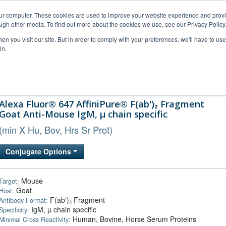
our computer. These cookies are used to improve your website experience and prov
ugh other media. To find out more about the cookies we use, see our Privacy Policy
n you visit our site. But in order to comply with your preferences, we'll have to use 
in.
al Support
FAQs
Company
Alexa Fluor® 647 AffiniPure® F(ab')₂ Fragment
Goat Anti-Mouse IgM, µ chain specific
(min X Hu, Bov, Hrs Sr Prot)
Conjugate Options
Mouse
Target:
Goat
Host:
F(ab')₂ Fragment
Antibody Format:
IgM, µ chain specific
Specificity:
Human, Bovine, Horse Serum Proteins
Minimal Cross Reactivity: