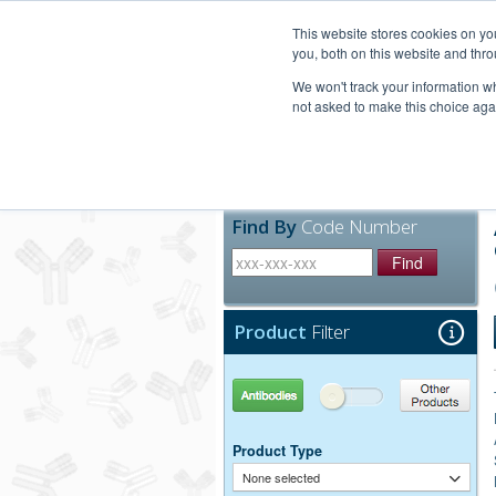
United+States
800-367-5296
This website stores cookies on y
you, both on this website and thro
We won't track your information whe
not asked to make this choice aga
Products
Technic
Find By
Code Number
Find
Product
Filter
Antibodies
Other Products
Product Type
None selected