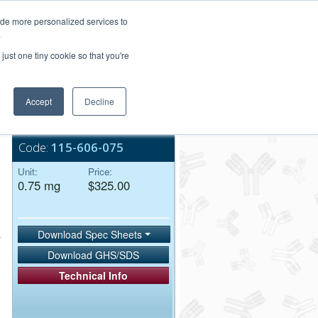
Login/Register
ide more personalized services to
.
Order Upload
just one tiny cookie so that you're
Accept
Decline
Bulk Service
Code:
115-606-075
Unit:
Price:
0.75 mg
$325.00
Download Spec Sheets
Download GHS/SDS
Technical Info