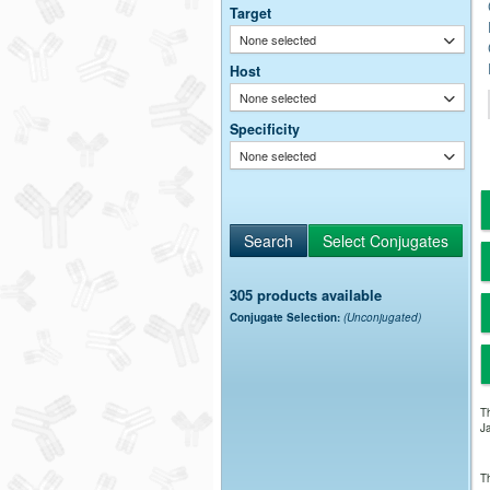
Target
None selected
Host
None selected
Specificity
None selected
305 products available
Conjugate Selection:
(Unconjugated)
Th
Ja
Th