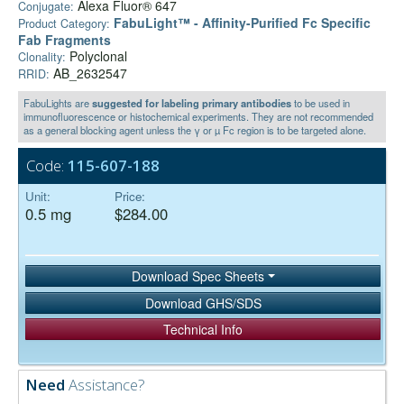
Alexa Fluor® 647
Conjugate:
FabuLight™ - Affinity-Purified Fc Specific
Product Category:
Fab Fragments
Polyclonal
Clonality:
AB_2632547
RRID:
FabuLights are
suggested for labeling primary antibodies
to be used in
immunofluorescence or histochemical experiments. They are not recommended
as a general blocking agent unless the γ or µ Fc region is to be targeted alone.
Code:
115-607-188
Unit:
Price:
0.5 mg
$284.00
Download Spec Sheets
Download GHS/SDS
Technical Info
Need
Assistance?