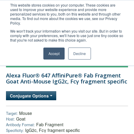
This website stores cookies on your computer. These cookies are
used to improve your website experience and provide more
United+States
personalized services to you, both on this website and through other
media. To find out more about the cookies we use, see our Privacy
800-367-5296
Policy.
Login/Register
We won't track your information when you visit our site. But in order to
comply with your preferences, we'll have to use just one tiny cookie so
Order Upload
that you're not asked to make this choice again.
Accept
Decline
Products
Alexa Fluor® 647 AffiniPure® Fab Fragment
Technical Support
Goat Anti-Mouse IgG2c, Fcγ fragment specific
FAQs
Conjugate Options
Company
Bulk Service
Mouse
Target:
Goat
Host:
Fab Fragment
Antibody Format:
IgG2c, Fcγ fragment specific
Specificity: