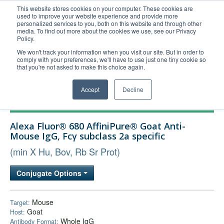
This website stores cookies on your computer. These cookies are
used to improve your website experience and provide more
United+States
personalized services to you, both on this website and through other
media. To find out more about the cookies we use, see our Privacy
800-367-5296
Policy.
Login/Register
We won't track your information when you visit our site. But in order to
comply with your preferences, we'll have to use just one tiny cookie so
Order Upload
that you're not asked to make this choice again.
Accept
Decline
Products
Alexa Fluor® 680 AffiniPure® Goat Anti-
Technical Support
Mouse IgG, Fcγ subclass 2a specific
FAQs
(min X Hu, Bov, Rb Sr Prot)
Company
Conjugate Options
Bulk Service
Mouse
Target:
Goat
Host:
Whole IgG
Antibody Format: