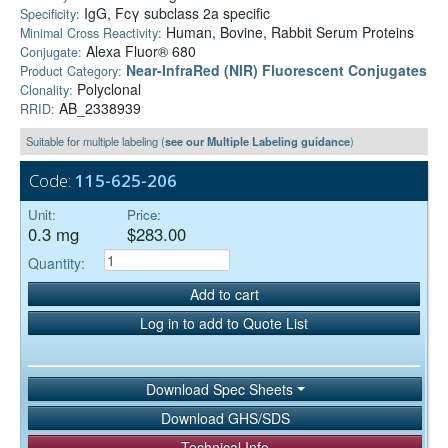
IgG, Fcγ subclass 2a specific
Specificity:
Human, Bovine, Rabbit Serum Proteins
Minimal Cross Reactivity:
Alexa Fluor® 680
Conjugate:
Near-InfraRed (NIR) Fluorescent Conjugates
Product Category:
Polyclonal
Clonality:
AB_2338939
RRID:
Suitable for multiple labeling (
see our Multiple Labeling guidance
)
Code:
115-625-206
Unit:
Price:
0.3 mg
$283.00
Quantity:
Add to cart
Log in to add to Quote List
Download Spec Sheets
Download GHS/SDS
Technical Info