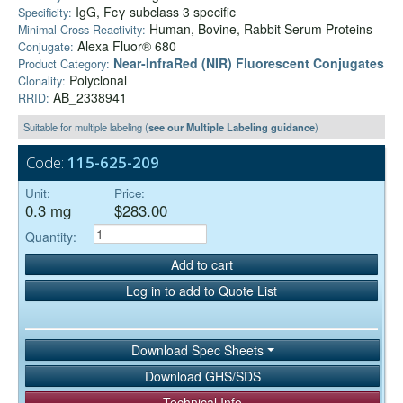
IgG, Fcγ subclass 3 specific
Specificity:
Human, Bovine, Rabbit Serum Proteins
Minimal Cross Reactivity:
Alexa Fluor® 680
Conjugate:
Near-InfraRed (NIR) Fluorescent Conjugates
Product Category:
Polyclonal
Clonality:
AB_2338941
RRID:
Suitable for multiple labeling (
see our Multiple Labeling guidance
)
Code:
115-625-209
Unit:
Price:
0.3 mg
$283.00
Quantity:
Add to cart
Log in to add to Quote List
Download Spec Sheets
Download GHS/SDS
Technical Info