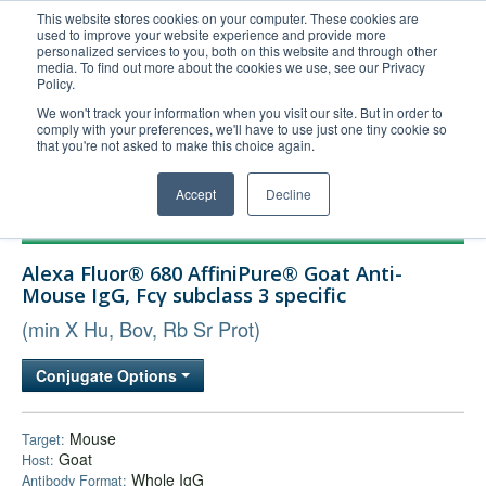
This website stores cookies on your computer. These cookies are
used to improve your website experience and provide more
United+States
personalized services to you, both on this website and through other
media. To find out more about the cookies we use, see our Privacy
800-367-5296
Policy.
Login/Register
We won't track your information when you visit our site. But in order to
comply with your preferences, we'll have to use just one tiny cookie so
Order Upload
that you're not asked to make this choice again.
Accept
Decline
Products
Alexa Fluor® 680 AffiniPure® Goat Anti-
Technical Support
Mouse IgG, Fcγ subclass 3 specific
FAQs
(min X Hu, Bov, Rb Sr Prot)
Company
Conjugate Options
Bulk Service
Mouse
Target:
Goat
Host:
Whole IgG
Antibody Format: