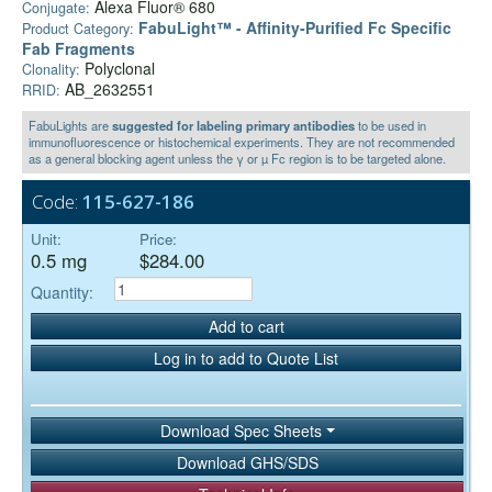
Alexa Fluor® 680
Conjugate:
FabuLight™ - Affinity-Purified Fc Specific
Product Category:
Fab Fragments
Polyclonal
Clonality:
AB_2632551
RRID:
FabuLights are
suggested for labeling primary antibodies
to be used in
immunofluorescence or histochemical experiments. They are not recommended
as a general blocking agent unless the γ or µ Fc region is to be targeted alone.
Code:
115-627-186
Unit:
Price:
0.5 mg
$284.00
Quantity:
Add to cart
Log in to add to Quote List
Download Spec Sheets
Download GHS/SDS