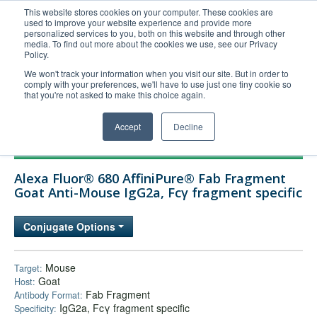
This website stores cookies on your computer. These cookies are
used to improve your website experience and provide more
United+States
personalized services to you, both on this website and through other
media. To find out more about the cookies we use, see our Privacy
800-367-5296
Policy.
Login/Register
We won't track your information when you visit our site. But in order to
comply with your preferences, we'll have to use just one tiny cookie so
Order Upload
that you're not asked to make this choice again.
Accept
Decline
Products
Alexa Fluor® 680 AffiniPure® Fab Fragment
Technical Support
Goat Anti-Mouse IgG2a, Fcγ fragment specific
FAQs
Conjugate Options
Company
Bulk Service
Mouse
Target:
Goat
Host:
Fab Fragment
Antibody Format:
IgG2a, Fcγ fragment specific
Specificity: