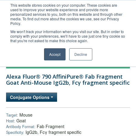
This website stores cookies on your computer. These cookies are
used to improve your website experience and provide more
United+States
personalized services to you, both on this website and through other
media. To find out more about the cookies we use, see our Privacy
800-367-5296
Policy.
Login/Register
We won't track your information when you visit our site. But in order to
comply with your preferences, we'll have to use just one tiny cookie so
Order Upload
that you're not asked to make this choice again.
Accept
Decline
Products
Alexa Fluor® 790 AffiniPure® Fab Fragment
Technical Support
Goat Anti-Mouse IgG2b, Fcγ fragment specific
FAQs
Conjugate Options
Company
Bulk Service
Mouse
Target:
Goat
Host:
Fab Fragment
Antibody Format:
IgG2b, Fcγ fragment specific
Specificity: