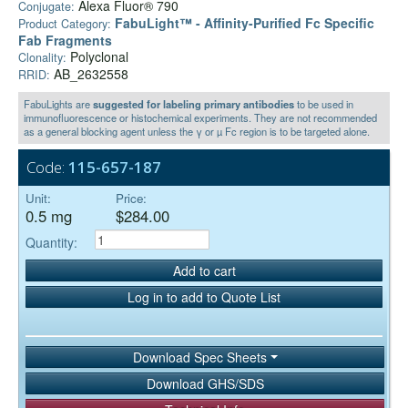
Alexa Fluor® 790
Conjugate:
FabuLight™ - Affinity-Purified Fc Specific
Product Category:
Fab Fragments
Polyclonal
Clonality:
AB_2632558
RRID:
FabuLights are
suggested for labeling primary antibodies
to be used in
immunofluorescence or histochemical experiments. They are not recommended
as a general blocking agent unless the γ or µ Fc region is to be targeted alone.
Code:
115-657-187
Unit:
Price:
0.5 mg
$284.00
Quantity:
Add to cart
Log in to add to Quote List
Download Spec Sheets
Download GHS/SDS