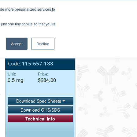
Login/Register
ide more personalized services to
.
Order Upload
just one tiny cookie so that you're
Accept
Decline
Bulk Service
Code:
115-657-188
Unit:
Price:
0.5 mg
$284.00
Download Spec Sheets
Download GHS/SDS
Technical Info