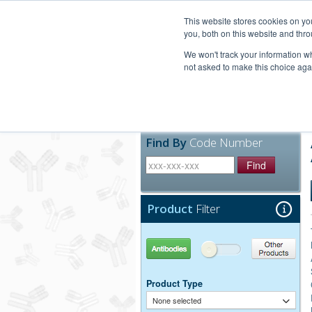
United+States
800-367-5296
This website stores cookies on y
you, both on this website and thro
We won't track your information whe
not asked to make this choice aga
Products
Technic
Find By
Code Number
Find
Product
Filter
Antibodies
Other Products
Product Type
None selected