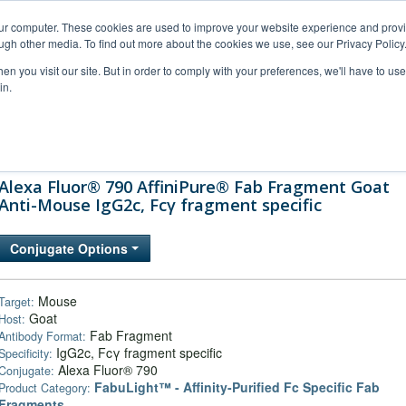
our computer. These cookies are used to improve your website experience and prov
ugh other media. To find out more about the cookies we use, see our Privacy Policy
n you visit our site. But in order to comply with your preferences, we'll have to use 
in.
al Support
FAQs
Company
Alexa Fluor® 790 AffiniPure® Fab Fragment Goat
Anti-Mouse IgG2c, Fcγ fragment specific
Conjugate Options
Mouse
Target:
Goat
Host:
Fab Fragment
Antibody Format:
IgG2c, Fcγ fragment specific
Specificity:
Alexa Fluor® 790
Conjugate:
FabuLight™ - Affinity-Purified Fc Specific Fab
Product Category:
Fragments