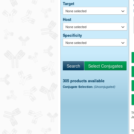
Target
None selected
Host
None selected
Specificity
None selected
305 products available
Conjugate Selection:
(Unconjugated)
Th
Ja
Th