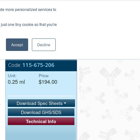
Login/Register
ide more personalized services to
.
Order Upload
just one tiny cookie so that you're
Accept
Decline
Bulk Service
Code:
115-675-206
Unit:
Price:
0.25 ml
$194.00
Download Spec Sheets
Download GHS/SDS
Technical Info