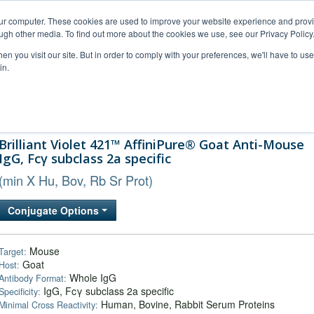
our computer. These cookies are used to improve your website experience and prov
ugh other media. To find out more about the cookies we use, see our Privacy Policy
n you visit our site. But in order to comply with your preferences, we'll have to use 
in.
al Support
FAQs
Company
Brilliant Violet 421™ AffiniPure® Goat Anti-Mouse
IgG, Fcγ subclass 2a specific
(min X Hu, Bov, Rb Sr Prot)
Conjugate Options
Mouse
Target:
Goat
Host:
Whole IgG
Antibody Format:
IgG, Fcγ subclass 2a specific
Specificity:
Human, Bovine, Rabbit Serum Proteins
Minimal Cross Reactivity: