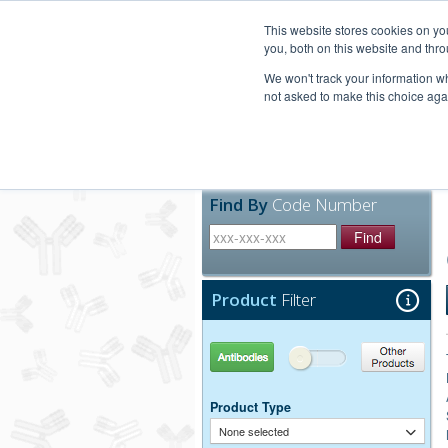
United+States
800-367-5296
This website stores cookies on y
you, both on this website and thro
We won't track your information whe
not asked to make this choice aga
Products
Technic
Find By
Code Number
Find
Product
Filter
Antibodies
Other Products
Product Type
None selected