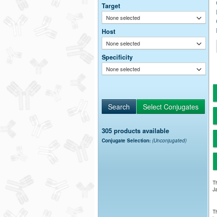
Target
None selected
Host
None selected
Specificity
None selected
305 products available
Conjugate Selection:
(Unconjugated)
Th
Ja
Th