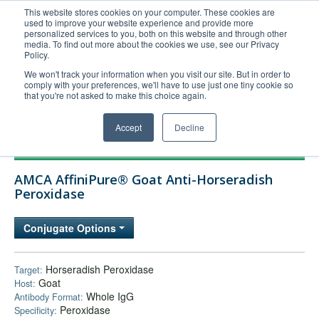
This website stores cookies on your computer. These cookies are
used to improve your website experience and provide more
United+States
personalized services to you, both on this website and through other
media. To find out more about the cookies we use, see our Privacy
800-367-5296
Policy.
Login/Register
We won't track your information when you visit our site. But in order to
comply with your preferences, we'll have to use just one tiny cookie so
Order Upload
that you're not asked to make this choice again.
Accept
Decline
Products
AMCA AffiniPure® Goat Anti-Horseradish
Technical Support
Peroxidase
FAQs
Conjugate Options
Company
Bulk Service
Horseradish Peroxidase
Target:
Goat
Host:
Whole IgG
Antibody Format:
Peroxidase
Specificity: