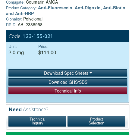
Coumarin AMCA
Conjugate:
Anti-Fluorescein, Anti-Digoxin, Anti-Biotin,
Product Category:
and Anti-HRP
Polyclonal
Clonality:
AB_2338958
RRID:
Code:
123-155-021
Unit:
Price:
2.0 mg
$114.00
Download Spec Sheets
Download GHS/SDS
Technical Info
Need
Assistance?
Technical
Product
Inquiry
Selection