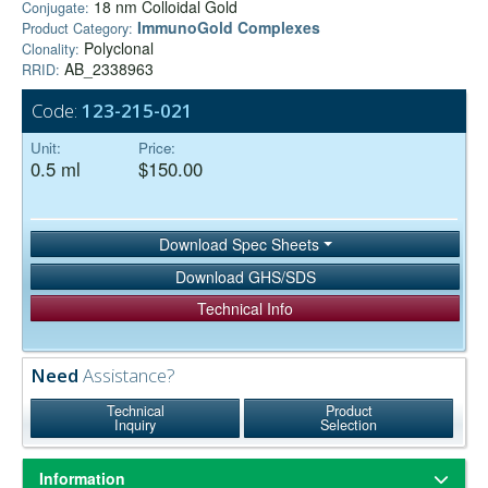
18 nm Colloidal Gold
Conjugate:
ImmunoGold Complexes
Product Category:
Polyclonal
Clonality:
AB_2338963
RRID:
Code:
123-215-021
Unit:
Price:
0.5 ml
$150.00
Download Spec Sheets
Download GHS/SDS
Technical Info
Need
Assistance?
Technical
Product
Inquiry
Selection
Information