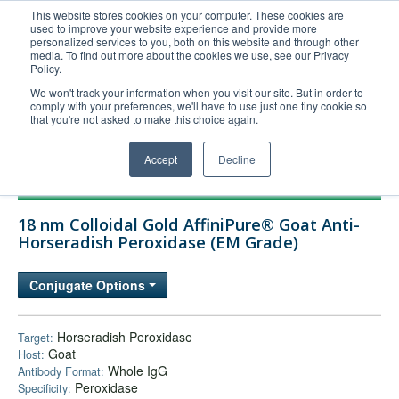
This website stores cookies on your computer. These cookies are
used to improve your website experience and provide more
United+States
personalized services to you, both on this website and through other
media. To find out more about the cookies we use, see our Privacy
800-367-5296
Policy.
Login/Register
We won't track your information when you visit our site. But in order to
comply with your preferences, we'll have to use just one tiny cookie so
Order Upload
that you're not asked to make this choice again.
Accept
Decline
Products
18 nm Colloidal Gold AffiniPure® Goat Anti-
Technical Support
Horseradish Peroxidase (EM Grade)
FAQs
Conjugate Options
Company
Bulk Service
Horseradish Peroxidase
Target:
Goat
Host:
Whole IgG
Antibody Format:
Peroxidase
Specificity: