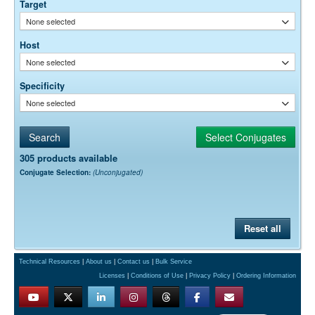
Target
None selected
Host
None selected
Specificity
None selected
305 products available
Conjugate Selection:
(Unconjugated)
Reset all
Technical Resources
|
About us
|
Contact us
|
Bulk Service
Licenses
|
Conditions of Use
|
Privacy Policy
|
Ordering Information