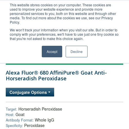
This website stores cookies on your computer. These cookies are
used to improve your website experience and provide more
United+States
personalized services to you, both on this website and through other
media. To find out more about the cookies we use, see our Privacy
800-367-5296
Policy.
Login/Register
We won't track your information when you visit our site. But in order to
comply with your preferences, we'll have to use just one tiny cookie so
Order Upload
that you're not asked to make this choice again.
Accept
Decline
Products
Alexa Fluor® 680 AffiniPure® Goat Anti-
Technical Support
Horseradish Peroxidase
FAQs
Conjugate Options
Company
Bulk Service
Horseradish Peroxidase
Target:
Goat
Host:
Whole IgG
Antibody Format:
Peroxidase
Specificity: