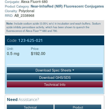
Alexa Fluor® 680
Conjugate:
Near-InfraRed (NIR) Fluorescent Conjugates
Product Category:
Polyclonal
Clonality:
AB_2338968
RRID:
Note:
Include sodium azide (0.05% w/v) in incubation and wash buffers. Sodium
azide inhibits peroxidase activity, which has been shown to quench the
fluorescence of Alexa Fluor™ 680 and 790.
Code:
123-625-021
Unit:
Price:
0.5 mg
$192.00
Download Spec Sheets
Download GHS/SDS
Technical Info
Need
Assistance?
Technical
Product