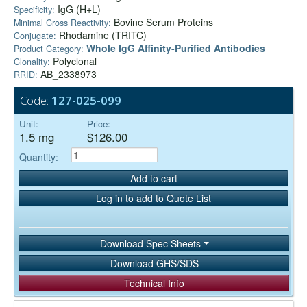
IgG (H+L)
Specificity:
Bovine Serum Proteins
Minimal Cross Reactivity:
Rhodamine (TRITC)
Conjugate:
Whole IgG Affinity-Purified Antibodies
Product Category:
Polyclonal
Clonality:
AB_2338973
RRID:
Code:
127-025-099
Unit:
Price:
1.5 mg
$126.00
Quantity:
Add to cart
Log in to add to Quote List
Download Spec Sheets
Download GHS/SDS
Technical Info