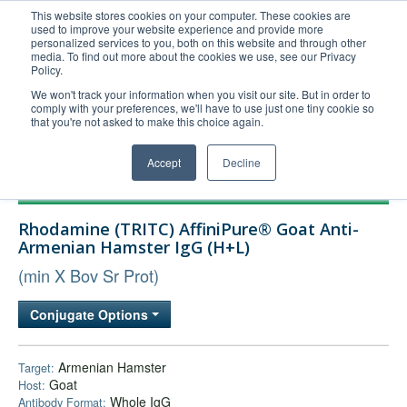
This website stores cookies on your computer. These cookies are
used to improve your website experience and provide more
United+States
personalized services to you, both on this website and through other
media. To find out more about the cookies we use, see our Privacy
800-367-5296
Policy.
Login/Register
We won't track your information when you visit our site. But in order to
comply with your preferences, we'll have to use just one tiny cookie so
Order Upload
that you're not asked to make this choice again.
Accept
Decline
Products
Rhodamine (TRITC) AffiniPure® Goat Anti-
Technical Support
Armenian Hamster IgG (H+L)
FAQs
(min X Bov Sr Prot)
Company
Conjugate Options
Bulk Service
Armenian Hamster
Target:
Goat
Host:
Whole IgG
Antibody Format: