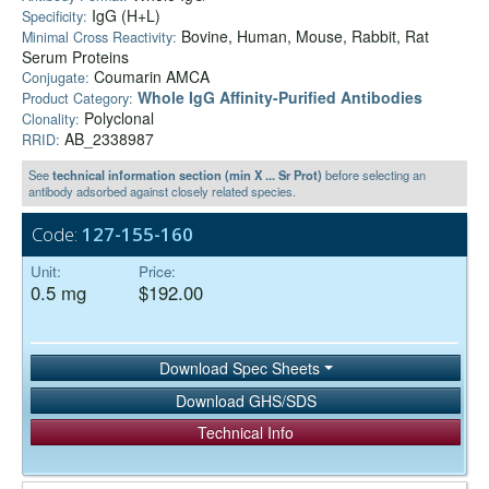
IgG (H+L)
Specificity:
Bovine, Human, Mouse, Rabbit, Rat
Minimal Cross Reactivity:
Serum Proteins
Coumarin AMCA
Conjugate:
Whole IgG Affinity-Purified Antibodies
Product Category:
Polyclonal
Clonality:
AB_2338987
RRID:
See
technical information section (min X ... Sr Prot)
before selecting an
antibody adsorbed against closely related species.
Code:
127-155-160
Unit:
Price:
0.5 mg
$192.00
Download Spec Sheets
Download GHS/SDS
Technical Info