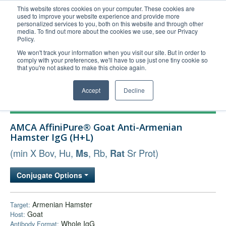
This website stores cookies on your computer. These cookies are
used to improve your website experience and provide more
United+States
personalized services to you, both on this website and through other
media. To find out more about the cookies we use, see our Privacy
800-367-5296
Policy.
Login/Register
We won't track your information when you visit our site. But in order to
comply with your preferences, we'll have to use just one tiny cookie so
Order Upload
that you're not asked to make this choice again.
Accept
Decline
Products
AMCA AffiniPure® Goat Anti-Armenian
Technical Support
Hamster IgG (H+L)
FAQs
(min X Bov, Hu,
, Rb,
Sr Prot)
Ms
Rat
Company
Conjugate Options
Bulk Service
Armenian Hamster
Target:
Goat
Host:
Whole IgG
Antibody Format: