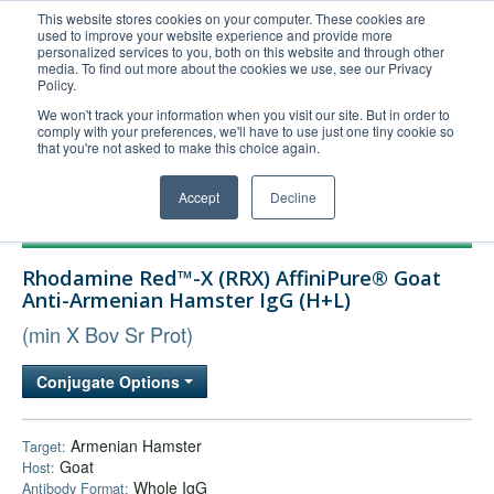
This website stores cookies on your computer. These cookies are
used to improve your website experience and provide more
United+States
personalized services to you, both on this website and through other
media. To find out more about the cookies we use, see our Privacy
800-367-5296
Policy.
Login/Register
We won't track your information when you visit our site. But in order to
comply with your preferences, we'll have to use just one tiny cookie so
Order Upload
that you're not asked to make this choice again.
Accept
Decline
Products
Rhodamine Red™-X (RRX) AffiniPure® Goat
Technical Support
Anti-Armenian Hamster IgG (H+L)
FAQs
(min X Bov Sr Prot)
Company
Conjugate Options
Bulk Service
Armenian Hamster
Target:
Goat
Host:
Whole IgG
Antibody Format: