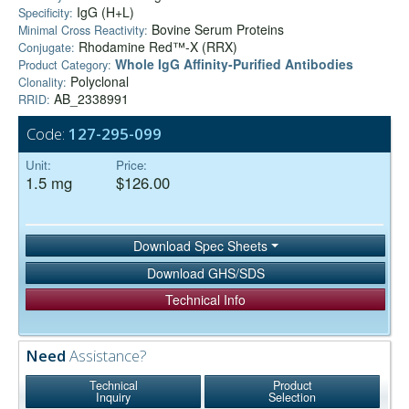
IgG (H+L)
Specificity:
Bovine Serum Proteins
Minimal Cross Reactivity:
Rhodamine Red™-X (RRX)
Conjugate:
Whole IgG Affinity-Purified Antibodies
Product Category:
Polyclonal
Clonality:
AB_2338991
RRID:
Code:
127-295-099
Unit:
Price:
1.5 mg
$126.00
Download Spec Sheets
Download GHS/SDS
Technical Info
Need
Assistance?
Technical
Product
Inquiry
Selection