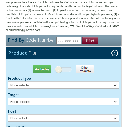
double labeling with fluorescence imaged in a LI-COR Odyssey®
sold pursuant to a license from Life Technologies Corporation for use of its fluorescent dye
effective.
use.
imager.
technology. The sale of this product is expressly conditioned on the buyer not using the product
or its components (1) in manufacturing; (2) to provide a service, information, or data to an
unaffiliated third party for payment; (3) for therapeutic, diagnostic or prophylactic purposes; (4) to
The antibody was purified from antisera by immunoaffinity
Purity:
resell, sell or otherwise transfer this product or its components to any third party, or for any other
chromatography using antigens coupled to agarose beads.
commercial purposes. For information on purchasing a license to this product for purposes other
0.01M Sodium Phosphate, 0.25M NaCl, pH 7.6
Buffer:
than research, contact Life Technologies Corporation, 5791 Van Allen Way, Carlsbad, CA 92008
15 mg/ml Bovine Serum Albumin (IgG-Free, Protease-
or outlicensing@lifetech.com.
Stabilizer:
Free)
Find By
Code Number
0.05% Sodium Azide
Find
Preservative:
Suggested Working Concentration or Dilution Range:
Product
Filter
Western Blot:- 1:50,000-200,000
Dilution factors are presented in the form of a range because the
Antibodies
Other Products
optimal dilution is a function of many factors, such as antigen density,
permeability, etc. The actual dilution used must be determined
Product Type
empirically.
None selected
Target
None selected
Host
None selected