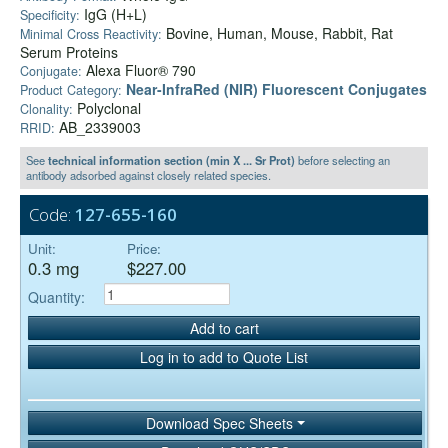
IgG (H+L)
Specificity:
Bovine, Human, Mouse, Rabbit, Rat
Minimal Cross Reactivity:
Serum Proteins
Alexa Fluor® 790
Conjugate:
Near-InfraRed (NIR) Fluorescent Conjugates
Product Category:
Polyclonal
Clonality:
AB_2339003
RRID:
See
technical information section (min X ... Sr Prot)
before selecting an
antibody adsorbed against closely related species.
Code:
127-655-160
Unit:
Price:
0.3 mg
$227.00
Quantity:
Add to cart
Log in to add to Quote List
Download Spec Sheets