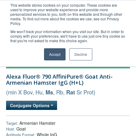
This website stores cookies on your computer. These cookies are
used to improve your website experience and provide more
United+States
personalized services to you, both on this website and through other
media. To find out more about the cookies we use, see our Privacy
800-367-5296
Policy.
Login/Register
We won't track your information when you visit our site. But in order to
comply with your preferences, we'll have to use just one tiny cookie so
Order Upload
that you're not asked to make this choice again.
Accept
Decline
Products
Alexa Fluor® 790 AffiniPure® Goat Anti-
Technical Support
Armenian Hamster IgG (H+L)
FAQs
(min X Bov, Hu,
, Rb,
Sr Prot)
Ms
Rat
Company
Conjugate Options
Bulk Service
Armenian Hamster
Target:
Goat
Host:
Whole IgG
Antibody Format: