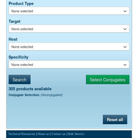
0.01M Sodium Phosphate, 0.25M NaCl, pH 7.6
Buffer:
Product Type
15 mg/ml Bovine Serum Albumin (IgG-Free, Protease-
Stabilizer:
None selected
Free)
0.05% Sodium Azide
Preservative:
Target
None selected
Suggested Working Concentration or Dilution Range:
1:20,000 - 1:400,000 for ELISA and Western blotting using enzyme-
Host
conjugated streptavidin
1:500 - 1:5,000 for enzyme immunohisto/cytochemistry
None selected
1:200 - 1:1,000 for flow cytometry and fluorescence
immunohisto/cytochemistry
Specificity
None selected
Dilution factors are presented in the form of a range because the
optimal dilution is a function of many factors, such as antigen density,
permeability, etc. The actual dilution used must be determined
empirically.
305 products available
Conjugate Selection:
(Unconjugated)
Reset all
Technical Resources
|
About us
|
Contact us
|
Bulk Service