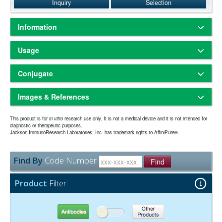
Inquiry
Selection
Information
Based on antigen-binding assay, Western blot and/or ELISA, the
Usage
antibody reacts with the VHH domain of heavy chain (HC) alpaca
IgG, subclasses 2 and 3; and with the VHH domain of llama IgG,
Freeze-dried solid
Physical State:
subclasses 2 and 3. No antibody was detected against non-
Conjugate
Store freeze-dried solid at 2-8°C.
Storage and Rehydration:
immunoglobulin serum proteins. The antibody has been tested by
Rehydrate with the indicated volume of dH2O (see product
ELISA and/or solid-phase adsorbed to ensure minimal cross-reaction
Biotin-SP (long spacer)
specification sheet) and centrifuge if not clear. Prepare working
with bovine, human, mouse, rabbit, and rat serum proteins, but it may
Images & References
dilution on day of use. Product is stable for about 6 weeks at 2-8°C as
cross-react with immunoglobulins from other species.
an undiluted liquid.
Biotin-SP is our trade name for biotin with a 6-atom spacer positioned
Aliquot and freeze at -70°C or
Extended Storage after Rehydration:
This product is for
Fab fragment antibodies are generated by papain digestion of whole
in vitro
research use only. It is not a medical device and it is not intended for
between biotin and the protein to which it is conjugated. When Biotin-
diagnostic or therapeutic purposes.
below. Avoid repeated freezing and thawing. Alternatively, add an
IgG antibodies to remove the entire Fc portion, including the hinge
Jackson ImmunoResearch Laboratories, Inc. has trademark rights to AffiniPure®.
SP-conjugated antibodies are used in enzyme immunoassays, there
Have you cited this product in a publication?
so we
Let us know
equal volume of glycerol (ACS grade or better) for a final
region. These antibodies are monovalent, containing only a single
is an increase in sensitivity compared to biotin-conjugated antibodies
can reference it in this datasheet.
concentration of 50%, and store at -20°C as a liquid.
antigen binding site. The molecular weight of Fab fragments is about
without the spacer. This is especially notable when Biotin-SP
one year from date of rehydration. The expiration
50 kDa.
Expiration date:
Find By
Code Number
conjugated antibodies are used with alkaline phosphatase-
Find
date may be extended if test results are acceptable for the intended
conjugated streptavidin. Apparently, the long spacer extends the
use.
biotin moiety away from the antibody surface, making it more
Product
Filter
accessible to binding sites on streptavidin. Biotinylated antibodies
The antibody was purified from antisera by a combination of
Purity:
require an additional reagent for visualization. We offer streptavidin
papain digestion and immunoaffinity chromatography using antigens
and Mouse Anti-Biotin conjugated to fluorophores and enzymes.
coupled to agarose beads. Fc fragments and whole IgG molecules
Antibodies
Other Products
have been removed.