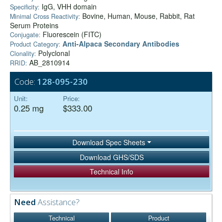
IgG, VHH domain
Specificity:
Bovine, Human, Mouse, Rabbit, Rat
Minimal Cross Reactivity:
Serum Proteins
Fluorescein (FITC)
Conjugate:
Anti-Alpaca Secondary Antibodies
Product Category:
Polyclonal
Clonality:
AB_2810914
RRID:
Code:
128-095-230
Unit:
Price:
0.25 mg
$333.00
Download Spec Sheets
Download GHS/SDS
Technical Info
Need
Assistance?
Technical
Product