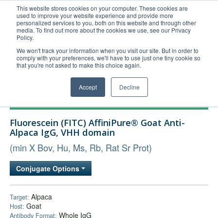
This website stores cookies on your computer. These cookies are
used to improve your website experience and provide more
United+States
personalized services to you, both on this website and through other
media. To find out more about the cookies we use, see our Privacy
800-367-5296
Policy.
Login/Register
We won't track your information when you visit our site. But in order to
comply with your preferences, we'll have to use just one tiny cookie so
Order Upload
that you're not asked to make this choice again.
Accept
Decline
Products
Fluorescein (FITC) AffiniPure® Goat Anti-
Technical Support
Alpaca IgG, VHH domain
FAQs
(min X Bov, Hu, Ms, Rb, Rat Sr Prot)
Company
Conjugate Options
Bulk Service
Alpaca
Target:
Goat
Host:
Whole IgG
Antibody Format: