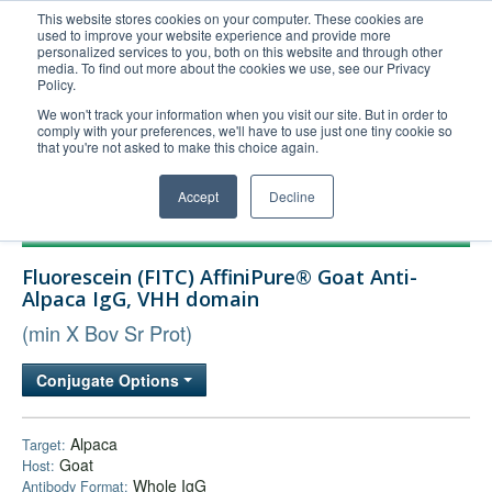
This website stores cookies on your computer. These cookies are
used to improve your website experience and provide more
United+States
personalized services to you, both on this website and through other
media. To find out more about the cookies we use, see our Privacy
800-367-5296
Policy.
Login/Register
We won't track your information when you visit our site. But in order to
comply with your preferences, we'll have to use just one tiny cookie so
Order Upload
that you're not asked to make this choice again.
Accept
Decline
Products
Fluorescein (FITC) AffiniPure® Goat Anti-
Technical Support
Alpaca IgG, VHH domain
FAQs
(min X Bov Sr Prot)
Company
Conjugate Options
Bulk Service
Alpaca
Target:
Goat
Host:
Whole IgG
Antibody Format: