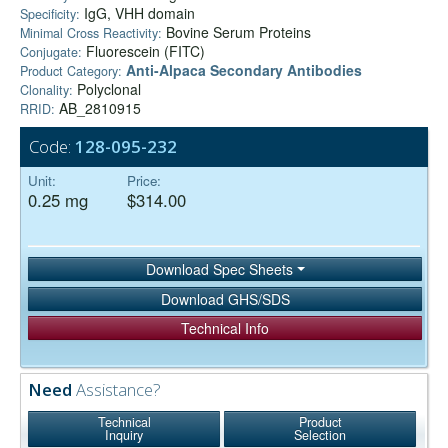
IgG, VHH domain
Specificity:
Bovine Serum Proteins
Minimal Cross Reactivity:
Fluorescein (FITC)
Conjugate:
Anti-Alpaca Secondary Antibodies
Product Category:
Polyclonal
Clonality:
AB_2810915
RRID:
Code:
128-095-232
Unit:
Price:
0.25 mg
$314.00
Download Spec Sheets
Download GHS/SDS
Technical Info
Need
Assistance?
Technical
Product
Inquiry
Selection