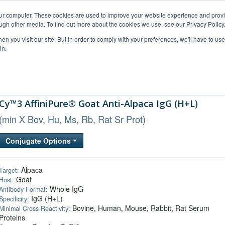
our computer. These cookies are used to improve your website experience and prov
ugh other media. To find out more about the cookies we use, see our Privacy Policy
n you visit our site. But in order to comply with your preferences, we'll have to use 
in.
al Support
FAQs
Company
Cy™3 AffiniPure® Goat Anti-Alpaca IgG (H+L)
(min X Bov, Hu, Ms, Rb, Rat Sr Prot)
Conjugate Options
Alpaca
Target:
Goat
Host:
Whole IgG
Antibody Format:
IgG (H+L)
Specificity:
Bovine, Human, Mouse, Rabbit, Rat Serum
Minimal Cross Reactivity:
Proteins