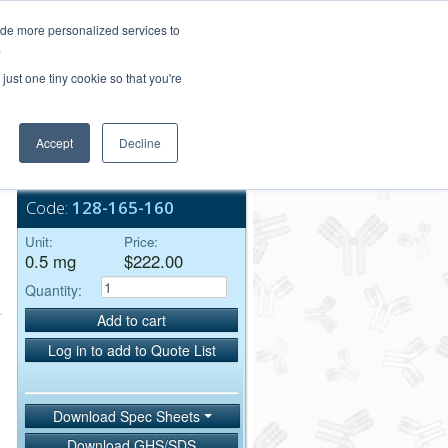
Login/Register
ide more personalized services to
.
Order Upload
just one tiny cookie so that you're
Accept
Decline
Bulk Service
Code:
128-165-160
Unit:
Price:
0.5 mg
$222.00
Quantity:
Add to cart
Log in to add to Quote List
Download Spec Sheets
Download GHS/SDS