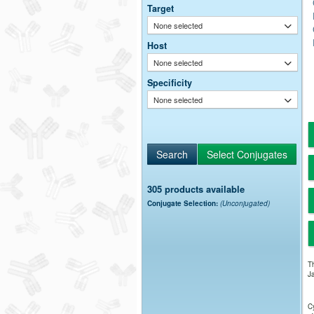
Target
None selected
Host
None selected
Specificity
None selected
305 products available
Conjugate Selection:
(Unconjugated)
Th
Ja
Cy