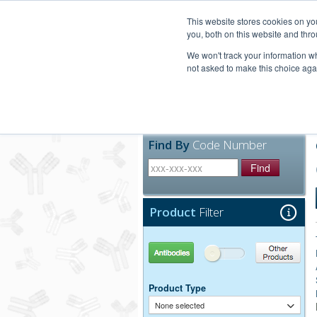
United+States
800-367-5296
This website stores cookies on y
you, both on this website and thro
We won't track your information whe
not asked to make this choice aga
Products
Technic
Find By
Code Number
Find
Product
Filter
Antibodies
Other Products
Product Type
None selected