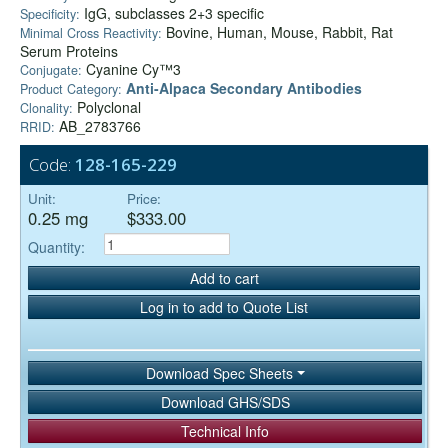
IgG, subclasses 2+3 specific
Specificity:
Bovine, Human, Mouse, Rabbit, Rat
Minimal Cross Reactivity:
Serum Proteins
Cyanine Cy™3
Conjugate:
Anti-Alpaca Secondary Antibodies
Product Category:
Polyclonal
Clonality:
AB_2783766
RRID:
Code:
128-165-229
Unit:
Price:
0.25 mg
$333.00
Quantity:
Add to cart
Log in to add to Quote List
Download Spec Sheets
Download GHS/SDS
Technical Info