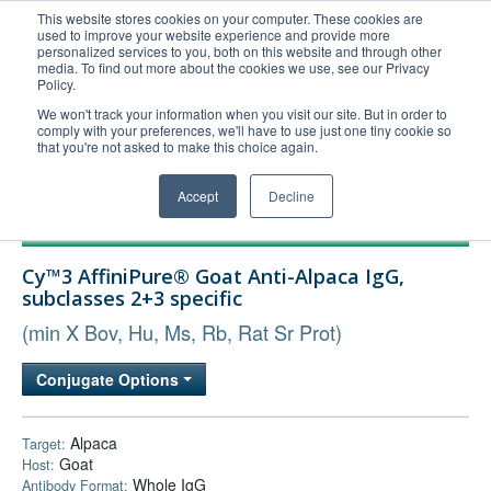
This website stores cookies on your computer. These cookies are
used to improve your website experience and provide more
United+States
personalized services to you, both on this website and through other
media. To find out more about the cookies we use, see our Privacy
800-367-5296
Policy.
Login/Register
We won't track your information when you visit our site. But in order to
comply with your preferences, we'll have to use just one tiny cookie so
Order Upload
that you're not asked to make this choice again.
Accept
Decline
Products
Cy™3 AffiniPure® Goat Anti-Alpaca IgG,
Technical Support
subclasses 2+3 specific
FAQs
(min X Bov, Hu, Ms, Rb, Rat Sr Prot)
Company
Conjugate Options
Bulk Service
Alpaca
Target:
Goat
Host:
Whole IgG
Antibody Format: