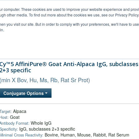
our computer. These cookies are used to improve your website experience and prov
ugh other media. To find out more about the cookies we use, see our Privacy Policy
n you visit our site. But in order to comply with your preferences, we'll have to use 
in.
al Support
FAQs
Company
Cy™5 AffiniPure® Goat Anti-Alpaca IgG, subclasses
2+3 specific
(min X Bov, Hu, Ms, Rb, Rat Sr Prot)
Conjugate Options
Alpaca
Target:
Goat
Host:
Whole IgG
Antibody Format:
IgG, subclasses 2+3 specific
Specificity:
Bovine, Human, Mouse, Rabbit, Rat Serum
Minimal Cross Reactivity: