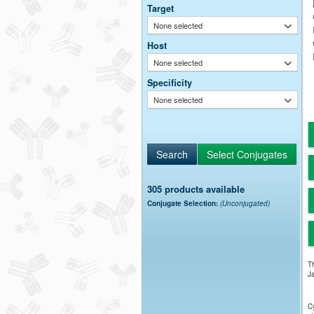
Target
None selected
Host
None selected
Specificity
None selected
305 products available
Conjugate Selection:
(Unconjugated)
Th
Ja
Cy