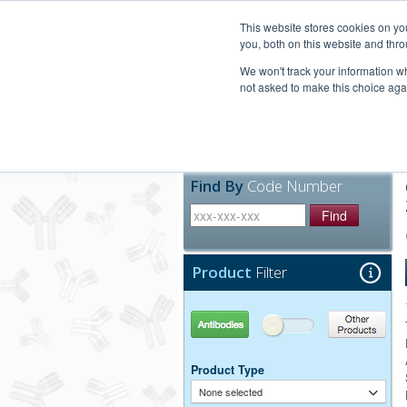
United+States
800-367-5296
This website stores cookies on y
you, both on this website and thro
We won't track your information whe
not asked to make this choice aga
Products
Technic
Find By
Code Number
Find
Product
Filter
Antibodies
Other Products
Product Type
None selected