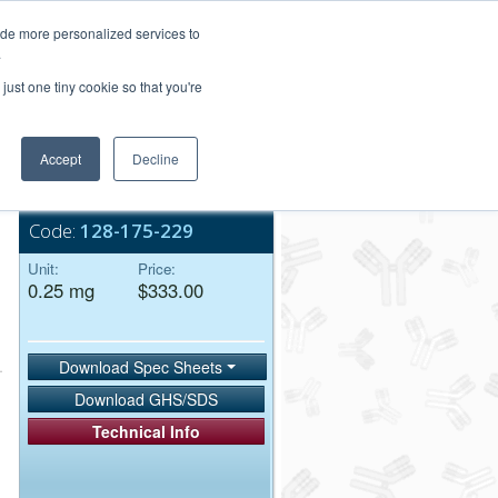
Login/Register
ide more personalized services to
.
Order Upload
just one tiny cookie so that you're
Accept
Decline
Bulk Service
Code:
128-175-229
Unit:
Price:
0.25 mg
$333.00
Download Spec Sheets
Download GHS/SDS
Technical Info