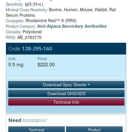
IgG (H+L)
Specificity:
Bovine, Human, Mouse, Rabbit, Rat
Minimal Cross Reactivity:
Serum Proteins
Rhodamine Red™-X (RRX)
Conjugate:
Anti-Alpaca Secondary Antibodies
Product Category:
Polyclonal
Clonality:
AB_2783770
RRID:
Code:
128-295-160
Unit:
Price:
0.5 mg
$222.00
Download Spec Sheets
Download GHS/SDS
Technical Info
Need
Assistance?
Technical
Product