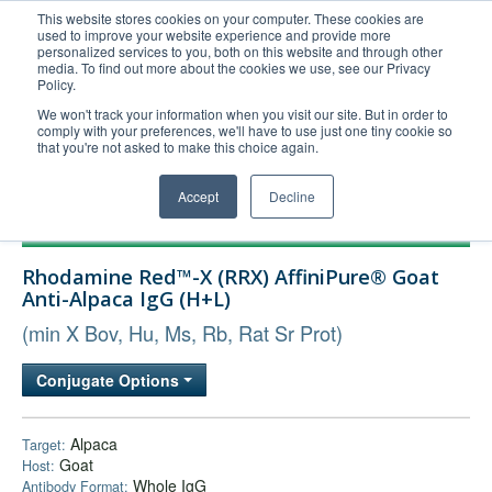
This website stores cookies on your computer. These cookies are
used to improve your website experience and provide more
United+States
personalized services to you, both on this website and through other
media. To find out more about the cookies we use, see our Privacy
800-367-5296
Policy.
Login/Register
We won't track your information when you visit our site. But in order to
comply with your preferences, we'll have to use just one tiny cookie so
Order Upload
that you're not asked to make this choice again.
Accept
Decline
Products
Rhodamine Red™-X (RRX) AffiniPure® Goat
Technical Support
Anti-Alpaca IgG (H+L)
FAQs
(min X Bov, Hu, Ms, Rb, Rat Sr Prot)
Company
Conjugate Options
Bulk Service
Alpaca
Target:
Goat
Host:
Whole IgG
Antibody Format: