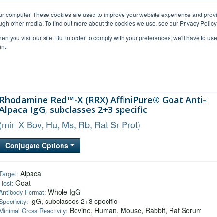
our computer. These cookies are used to improve your website experience and prov
ugh other media. To find out more about the cookies we use, see our Privacy Policy
n you visit our site. But in order to comply with your preferences, we'll have to use 
in.
al Support
FAQs
Company
Rhodamine Red™-X (RRX) AffiniPure® Goat Anti-
Alpaca IgG, subclasses 2+3 specific
(min X Bov, Hu, Ms, Rb, Rat Sr Prot)
Conjugate Options
Alpaca
Target:
Goat
Host:
Whole IgG
Antibody Format:
IgG, subclasses 2+3 specific
Specificity:
Bovine, Human, Mouse, Rabbit, Rat Serum
Minimal Cross Reactivity: