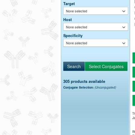
Target
None selected
Host
None selected
Specificity
None selected
305 products available
Conjugate Selection:
(Unconjugated)
Th
Ja
Rh