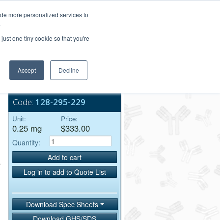
Login/Register
ide more personalized services to
.
Order Upload
just one tiny cookie so that you're
Accept
Decline
Bulk Service
Code:
128-295-229
Unit:
Price:
0.25 mg
$333.00
Quantity:
Add to cart
Log in to add to Quote List
Download Spec Sheets
Download GHS/SDS