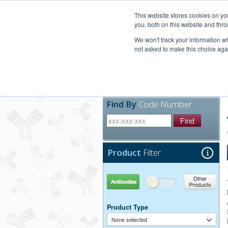
United+States
800-367-5296
This website stores cookies on y
you, both on this website and thro
We won't track your information whe
not asked to make this choice aga
Products
Technic
Find By
Code Number
Find
Product
Filter
Antibodies
Other Products
Product Type
None selected