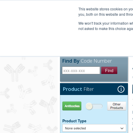
United+States
800-367-5296
This website stores cookies on y
you, both on this website and thro
We won't track your information whe
not asked to make this choice aga
Products
Technic
Find By
Code Number
Find
Product
Filter
Antibodies
Other Products
Product Type
None selected