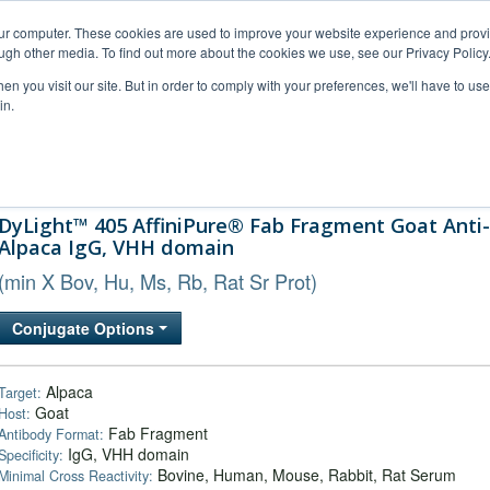
our computer. These cookies are used to improve your website experience and prov
ugh other media. To find out more about the cookies we use, see our Privacy Policy
n you visit our site. But in order to comply with your preferences, we'll have to use 
in.
al Support
FAQs
Company
DyLight™ 405 AffiniPure® Fab Fragment Goat Anti-
Alpaca IgG, VHH domain
(min X Bov, Hu, Ms, Rb, Rat Sr Prot)
Conjugate Options
Alpaca
Target:
Goat
Host:
Fab Fragment
Antibody Format:
IgG, VHH domain
Specificity:
Bovine, Human, Mouse, Rabbit, Rat Serum
Minimal Cross Reactivity: