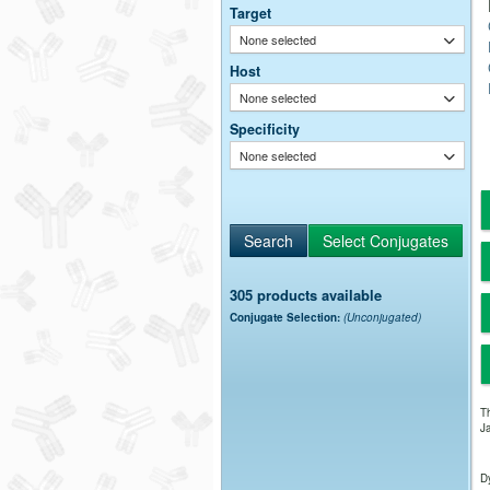
Target
None selected
Host
None selected
Specificity
None selected
305 products available
Conjugate Selection:
(Unconjugated)
Th
Ja
Dy