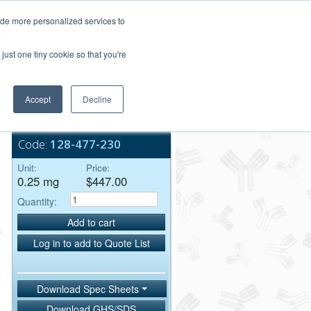
Login/Register
ide more personalized services to
.
Order Upload
just one tiny cookie so that you're
Accept
Decline
Bulk Service
Code:
128-477-230
Unit:
Price:
0.25 mg
$447.00
Quantity:
Add to cart
Log in to add to Quote List
Download Spec Sheets
Download GHS/SDS