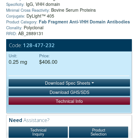
IgG, VHH domain
Specificity:
Bovine Serum Proteins
Minimal Cross Reactivity:
DyLight™ 405
Conjugate:
Fab Fragment Anti-VHH Domain Antibodies
Product Category:
Polyclonal
Clonality:
AB_2889131
RRID:
Code:
128-477-232
Unit:
Price:
0.25 mg
$406.00
Download Spec Sheets
Download GHS/SDS
Technical Info
Need
Assistance?
Technical
Product
Inquiry
Selection