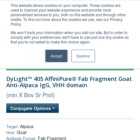
This website stores cookies on your computer. These cookies are
used to improve your website experience and provide more
United+States
personalized services to you, both on this website and through other
media. To find out more about the cookies we use, see our Privacy
800-367-5296
Policy.
Login/Register
We won't track your information when you visit our site. But in order to
comply with your preferences, we'll have to use just one tiny cookie so
Order Upload
that you're not asked to make this choice again.
Accept
Decline
Products
DyLight™ 405 AffiniPure® Fab Fragment Goat
Technical Support
Anti-Alpaca IgG, VHH domain
FAQs
(min X Bov Sr Prot)
Company
Conjugate Options
Bulk Service
Alpaca
Target:
Goat
Host:
Fab Fragment
Antibody Format: