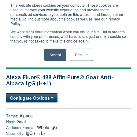
This website stores cookies on your computer. These cookies are
used to improve your website experience and provide more
United+States
personalized services to you, both on this website and through other
media. To find out more about the cookies we use, see our Privacy
800-367-5296
Policy.
Login/Register
We won't track your information when you visit our site. But in order to
comply with your preferences, we'll have to use just one tiny cookie so
Order Upload
that you're not asked to make this choice again.
Accept
Decline
Products
Alexa Fluor® 488 AffiniPure® Goat Anti-
Technical Support
Alpaca IgG (H+L)
FAQs
Conjugate Options
Company
Bulk Service
Alpaca
Target:
Goat
Host:
Whole IgG
Antibody Format:
IgG (H+L)
Specificity: