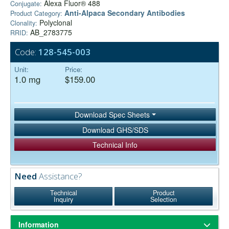
Alexa Fluor® 488
Conjugate:
Anti-Alpaca Secondary Antibodies
Product Category:
Polyclonal
Clonality:
AB_2783775
RRID:
Code:
128-545-003
Unit:
Price:
1.0 mg
$159.00
Download Spec Sheets
Download GHS/SDS
Technical Info
Need
Assistance?
Technical
Product
Inquiry
Selection
Information