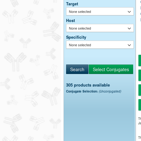
Target
None selected
Host
None selected
Specificity
None selected
305 products available
Conjugate Selection:
(Unconjugated)
Th
Ja
Th