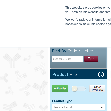
United+States
800-367-5296
This website stores cookies on y
you, both on this website and thro
We won't track your information whe
not asked to make this choice aga
Products
Technic
Find By
Code Number
Find
Product
Filter
Antibodies
Other Products
Product Type
None selected