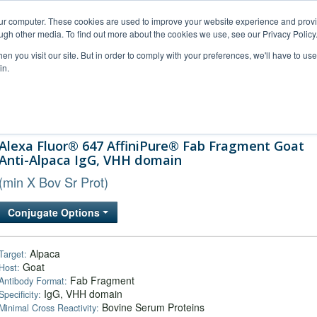
our computer. These cookies are used to improve your website experience and prov
ugh other media. To find out more about the cookies we use, see our Privacy Policy
n you visit our site. But in order to comply with your preferences, we'll have to use 
in.
al Support
FAQs
Company
Alexa Fluor® 647 AffiniPure® Fab Fragment Goat
Anti-Alpaca IgG, VHH domain
(min X Bov Sr Prot)
Conjugate Options
Alpaca
Target:
Goat
Host:
Fab Fragment
Antibody Format:
IgG, VHH domain
Specificity:
Bovine Serum Proteins
Minimal Cross Reactivity: