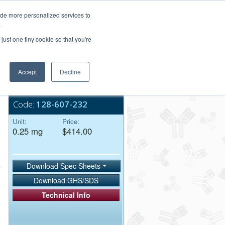
Login/Register
ide more personalized services to
.
Order Upload
just one tiny cookie so that you're
Accept
Decline
Bulk Service
Code:
128-607-232
Unit:
Price:
0.25 mg
$414.00
Download Spec Sheets
Download GHS/SDS
Technical Info