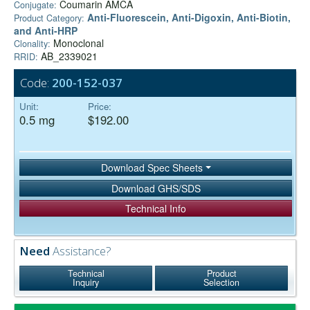
Coumarin AMCA
Conjugate:
Anti-Fluorescein, Anti-Digoxin, Anti-Biotin,
Product Category:
and Anti-HRP
Monoclonal
Clonality:
AB_2339021
RRID:
Code:
200-152-037
Unit:
Price:
0.5 mg
$192.00
Download Spec Sheets
Download GHS/SDS
Technical Info
Need
Assistance?
Technical
Product
Inquiry
Selection