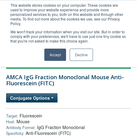
This website stores cookies on your computer. These cookies are
used to improve your website experience and provide more
United+States
personalized services to you, both on this website and through other
media. To find out more about the cookies we use, see our Privacy
800-367-5296
Policy.
Login/Register
We won't track your information when you visit our site. But in order to
comply with your preferences, we'll have to use just one tiny cookie so
Order Upload
that you're not asked to make this choice again.
Accept
Decline
Products
AMCA IgG Fraction Monoclonal Mouse Anti-
Technical Support
Fluorescein (FITC)
FAQs
Conjugate Options
Company
Bulk Service
Fluorescein
Target:
Mouse
Host:
IgG Fraction Monoclonal
Antibody Format:
Anti-Fluorescein (FITC)
Specificity: