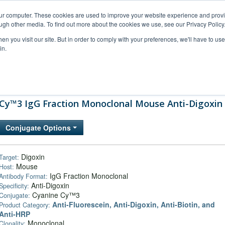
our computer. These cookies are used to improve your website experience and prov
ugh other media. To find out more about the cookies we use, see our Privacy Policy
n you visit our site. But in order to comply with your preferences, we'll have to use 
in.
al Support
FAQs
Company
Cy™3 IgG Fraction Monoclonal Mouse Anti-Digoxin
Conjugate Options
Digoxin
Target:
Mouse
Host:
IgG Fraction Monoclonal
Antibody Format:
Anti-Digoxin
Specificity:
Cyanine Cy™3
Conjugate:
Anti-Fluorescein, Anti-Digoxin, Anti-Biotin, and
Product Category:
Anti-HRP
Monoclonal
Clonality: