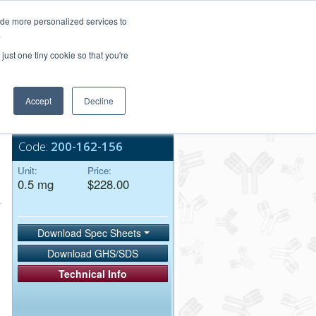
Login/Register
ide more personalized services to
.
Order Upload
just one tiny cookie so that you're
Accept
Decline
Bulk Service
Code:
200-162-156
Unit:
Price:
0.5 mg
$228.00
Download Spec Sheets
Download GHS/SDS
Technical Info