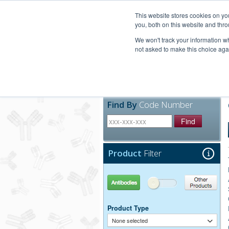
United+States
800-367-5296
This website stores cookies on y
you, both on this website and thro
We won't track your information whe
not asked to make this choice aga
Products
Technic
Find By
Code Number
Find
Product
Filter
Antibodies
Other Products
Product Type
None selected