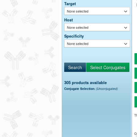
Target
None selected
Host
None selected
Specificity
None selected
305 products available
Conjugate Selection:
(Unconjugated)
Th
Cy