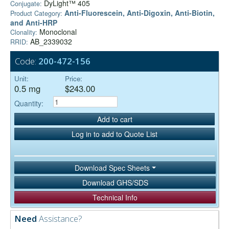
DyLight™ 405
Conjugate:
Anti-Fluorescein, Anti-Digoxin, Anti-Biotin,
Product Category:
and Anti-HRP
Monoclonal
Clonality:
AB_2339032
RRID:
Code:
200-472-156
Unit:
Price:
0.5 mg
$243.00
Quantity:
Add to cart
Log in to add to Quote List
Download Spec Sheets
Download GHS/SDS
Technical Info
Need
Assistance?