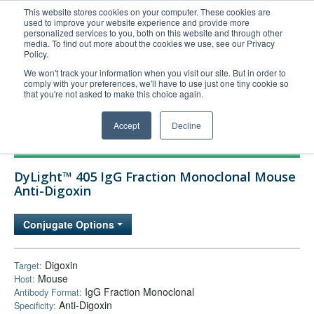
This website stores cookies on your computer. These cookies are
used to improve your website experience and provide more
United+States
personalized services to you, both on this website and through other
media. To find out more about the cookies we use, see our Privacy
800-367-5296
Policy.
Login/Register
We won't track your information when you visit our site. But in order to
comply with your preferences, we'll have to use just one tiny cookie so
Order Upload
that you're not asked to make this choice again.
Accept
Decline
Products
DyLight™ 405 IgG Fraction Monoclonal Mouse
Technical Support
Anti-Digoxin
FAQs
Conjugate Options
Company
Bulk Service
Digoxin
Target:
Mouse
Host:
IgG Fraction Monoclonal
Antibody Format:
Anti-Digoxin
Specificity: